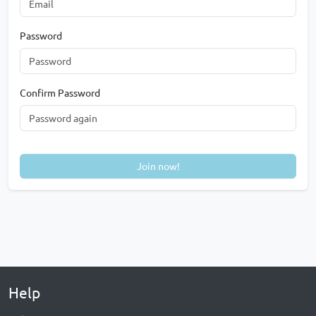
Password
Confirm Password
Join now!
Help