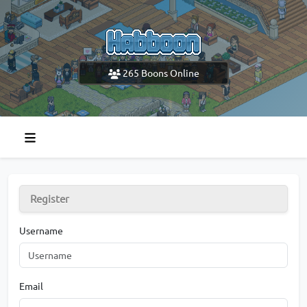
265
Boons Online
Register
Username
Email