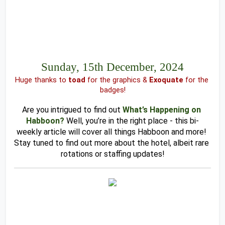
Sunday, 15th December, 2024
Huge thanks to 
toad 
for the graphics & 
Exoquate
 for the 
badges!
Are you intrigued to find out
What’s Happening on 
Habboon?
Well, you’re in the right place - this bi-
weekly article will cover all things Habboon and more! 
Stay tuned to find out more about the hotel, albeit rare 
rotations or staffing updates!