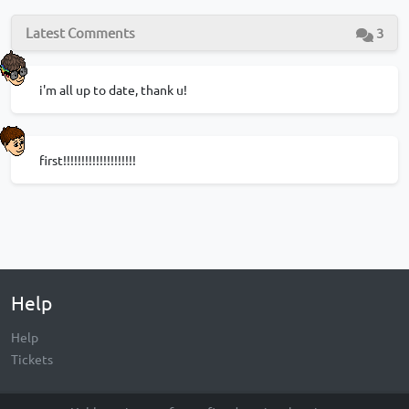
Latest Comments
3
i'm all up to date, thank u!
first!!!!!!!!!!!!!!!!!!!!
Help
Help
Tickets