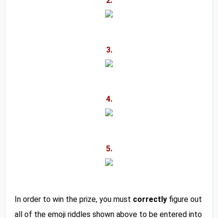
2.
3.
4.
5.
In order to win the prize, you must 
correctly
 figure out 
all of the emoji riddles shown above to be entered into 