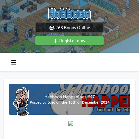
268
Boons Online
Register now!
Habboon Happenings #47
Posted by
toad
on the
15th of December 2024