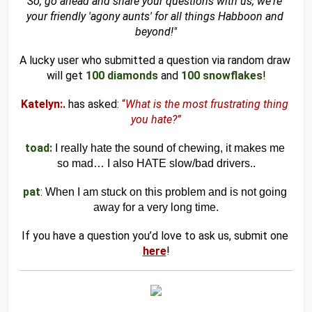
So, go ahead and share your questions with us; we're 
your friendly 'agony aunts' for all things Habboon and 
beyond!"
A lucky user who submitted a question via random draw 
will get 
100 diamonds
and
100 snowflakes
!
Katelyn:.
has asked:
“
What is the most frustrating thing 
you hate?”
toad:
I really hate the sound of chewing, it makes me 
so mad… I also HATE slow/bad drivers..
pat
: 
When I am stuck on this problem and is not going 
away for a very long time.
If you have a question you’d love to ask us, submit one 
here
!