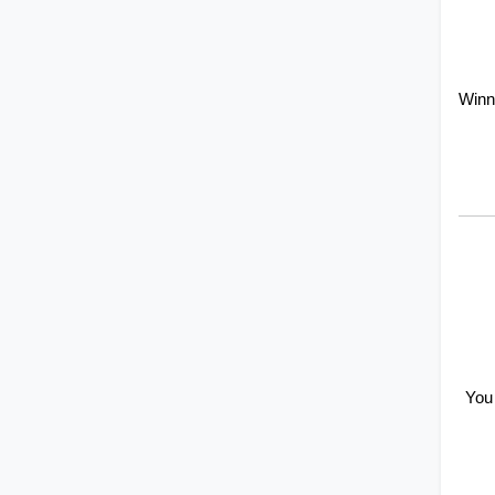
Winn
You 