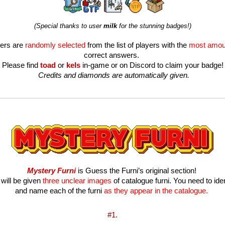
(Special thanks to user 
milk 
for the stunning badges!)
ers are 
randomly selected
 from the list of players with the 
most amou
correct answers. 
Please find 
toad
or
kels
in-game or on Discord to claim your badge!
 Credits and diamonds are automatically given.
Mystery Furni
 is Guess the Furni’s original section! 
will be given 
three unclear images
 of catalogue furni. You need to ident
and name each of the furni 
as they appear in the catalogue.
#1.