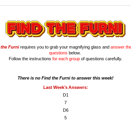
 the Furni
 requires you to grab your magnifying glass and 
answer the 
questions
 below. 
Follow the instructions
 for each group
 of questions carefully.
There is no Find the Furni to answer this week!
Last Week’s Answers:
D1
7
D6
5