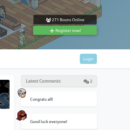
271
Boons Online
Register now!
Login
Latest Comments
2
Congrats all!
Good luck everyone!