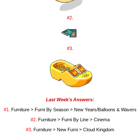
#2.
#3.
Last Week’s Answers:
#1. 
Furniture > Furni By Season > New Years/Balloons & Wavers
#2. 
Furniture > Furni By Line > Cinema
#3. 
Furniture > New Furni > Cloud Kingdom