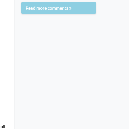
Read more comments »
ff 