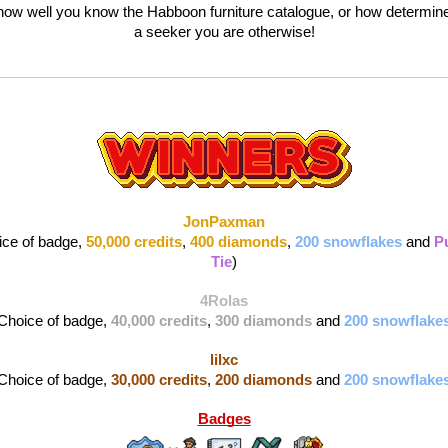
 how well you know the Habboon furniture catalogue, or how determine
a seeker you are otherwise!
JonPaxman
ice of badge, 
50,000 credits
, 
400 diamonds
, 
200 snowflakes
and 
Pu
Tie
)
4Rolas
Choice of badge, 
40,000 credits
, 
300 diamonds 
and 
200 snowflake
lilxc
Choice of badge, 
30,000 credits
, 
200 diamonds 
and 
200 snowflake
Badges