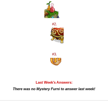
#2.
#3.
Last Week’s Answers:
There was no Mystery Furni to answer last week!