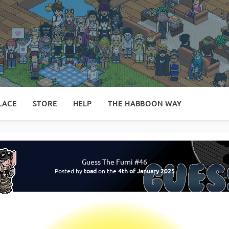
LACE
STORE
HELP
THE HABBOON WAY
Guess The Furni #46
Posted by
toad
on the
4th of January 2025