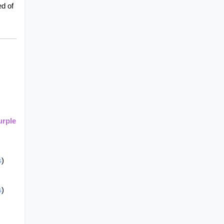
d of 
rple 
s
)
s
)