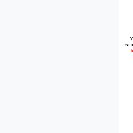
Y
cata
l