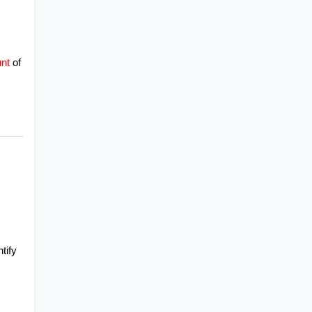
nt
of 
ify 