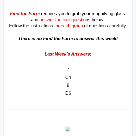
Find the Furni
 requires you to grab your magnifying glass 
and 
answer the four questions
 below. 
Follow the instructions
 for each group
 of questions carefully.
There is no Find the Furni to answer this week!
Last Week’s Answers:
7
C4
8
D6