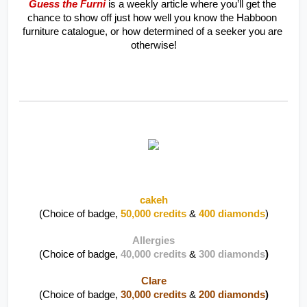
Guess the Furni
 is a weekly article where you’ll get the 
chance to show off just how well you know the Habboon 
furniture catalogue, or how determined of a seeker you are 
otherwise!
cakeh
(Choice of badge, 
50,000 credits
 & 
400 diamonds
)
Allergies
(Choice of badge, 
40,000 credits
 & 
300 diamonds
)
Clare
(Choice of badge, 
30,000 credits
 & 
200 diamonds
)