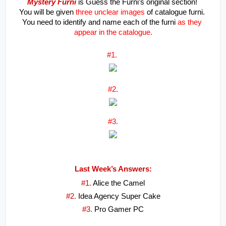
Mystery Furni
 is Guess the Furni’s original section! 
You will be given 
three unclear images
 of catalogue furni. 
You need to identify and name each of the furni 
as they 
appear in the catalogue.
#1. 
#2.
#3.
Last Week’s Answers:
#1. 
Alice the Camel
#2. 
Idea Agency Super Cake
#3. 
Pro Gamer PC