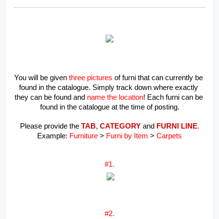
You will be given 
three pictures
 of furni that can currently be 
found in the catalogue. Simply track down where exactly 
they can be found and 
name the location
! Each furni can be 
found in the catalogue at the time of posting.
Please provide the 
TAB
, 
CATEGORY
 and 
FURNI LINE
.
Example: 
Furniture
 >
 Furni by Item 
> 
Carpets
#1.
#2.