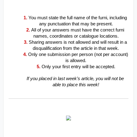
1.
You must state the full name of the furni, including 
any punctuation that may be present.
2.
All of your answers must have the correct furni 
names, coordinates or catalogue locations.
3.
Sharing answers is not allowed and will result in a 
disqualification from the article in that week.
4.
Only one submission per person (not per account) 
is allowed.
5.
Only your first entry will be accepted.
If you placed in last week’s article, you will not be 
able to place this week!