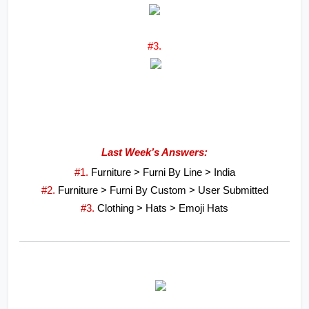
#3.
Last Week’s Answers:
#1. 
Furniture > Furni By Line > India
#2. 
Furniture > Furni By Custom > User Submitted
#3. 
Clothing > Hats > Emoji Hats