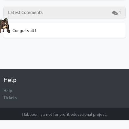
Latest Comments
1
Congrats all !
Help
Help
Tickets
Habboon is a not for profit educational project.