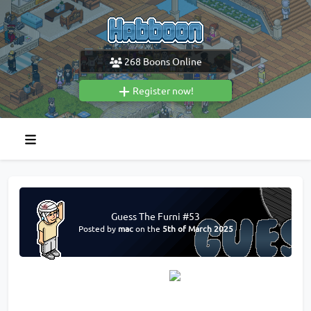
268
Boons Online
Register now!
Guess The Furni #53
Posted by
mac
on the
5th of March 2025