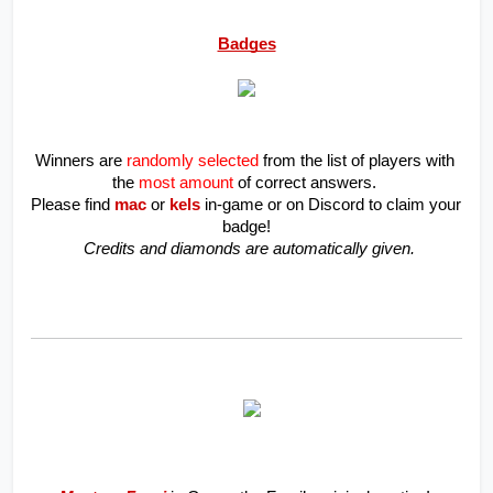
Badges
Winners are 
randomly selected
 from the list of players with 
the 
most amount
of correct answers. 
Please find 
mac 
or
kels
in-game or on Discord to claim your 
badge!
 Credits and diamonds are automatically given.