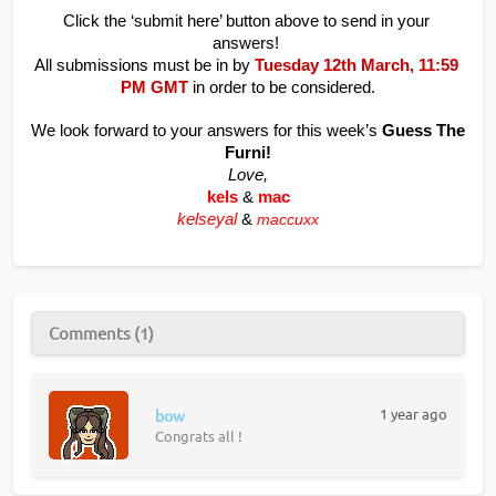
Click the ‘submit here’ button above to send in your 
answers! 
All submissions must be in by
 Tuesday 12th March, 11:59 
PM GMT
 in order to be considered.
We look forward to your answers for this week’s 
Guess The 
Furni!
Love,
kels
&
mac
kelseyal
&
maccuxx
Comments (1)
1 year ago
bow
Congrats all !