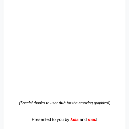
(Special thanks to user 
duh
 for the amazing graphics!)
Presented to you by 
kels
and 
mac
!