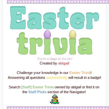
Thanks to 
bugs
 for the title!
Created by 
abigail
Challenge your knowledge in our 
Easter Trivia
! 
Answering all questions 
successfully
 will result in a badge!
Search 
[Staff] Easter Trivia
owned by abigail
 or find it on 
the 
Staff Picks
 section of the Navigator! 