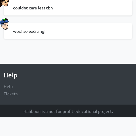
couldnt care less tbh
woo! so exciting!
Help
Help
Tickets
Habboon is a not for profit educational project.