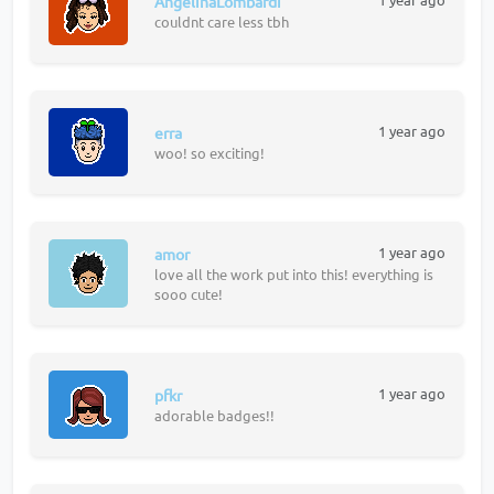
AngelinaLombardi
couldnt care less tbh
1 year ago
erra
woo! so exciting!
1 year ago
amor
love all the work put into this! everything is
sooo cute!
1 year ago
pfkr
adorable badges!!