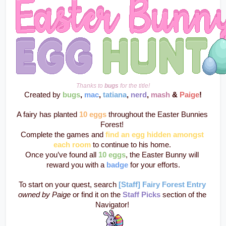
Thanks to 
bugs
 for the title!
Created by 
bugs
, 
mac
, 
tatiana
, 
nerd
, 
mash
 & 
Paige
!
A fairy has planted 
10 eggs
 throughout the Easter Bunnies 
Forest! 
Complete the games and 
find an egg hidden amongst 
each room
to continue to his home. 
Once you’ve found all 
10 eggs
, the Easter Bunny will 
reward you with a 
badge
 for your efforts.
To start on your quest, search 
[Staff] Fairy Forest Entry
owned by Paige
 or find it on the 
Staff Picks
section of the 
Navigator! 