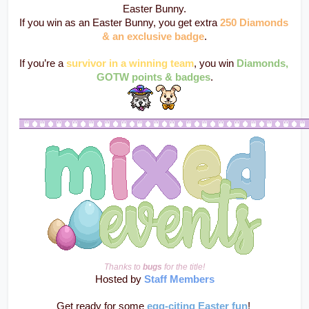
Easter Bunny.
If you win as an Easter Bunny, you get extra 
250 Diamonds 
& an exclusive badge
.
If you’re a 
survivor in a winning team
, you win 
Diamonds, 
GOTW points & badges
.
Thanks to 
bugs
 for the title!
Hosted by 
Staff Members
Get ready for some 
egg-citing Easter fun
! 