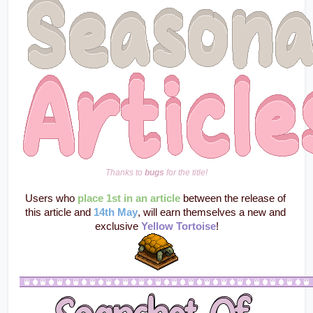
Thanks to 
bugs
 for the title!
Users who
place 1st in an article
 between the release of 
this article and 
14th May
, will earn themselves a new and 
exclusive 
Yellow Tortoise
!