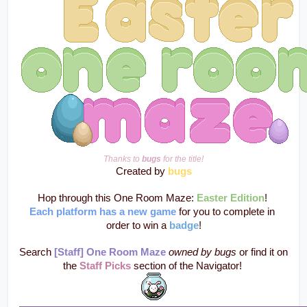
Thanks to 
bugs
 for the title!
Created by 
bugs
Hop through this One Room Maze: 
Easter Edition
! 
Each platform has a new game
 for you to complete in 
order to win a 
badge
!
Search 
[Staff] One Room Maze
owned by bugs
 or find it on 
the 
Staff Picks
 section of the Navigator! 