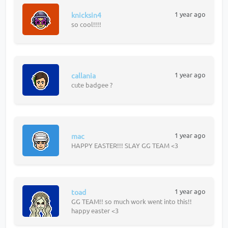
1 year ago
knicksin4
so cool!!!!
1 year ago
callania
cute badgee ?
1 year ago
mac
HAPPY EASTER!!! SLAY GG TEAM <3
1 year ago
toad
GG TEAM!! so much work went into this!!
happy easter <3