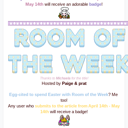
May 14th 
will receive an adorable 
badge
!
Thanks to 
Michaela
 for the title!
Hosted by 
Paige & prat
Egg-cited to spend Easter with Room of the Week
? Me 
too!
Any user who 
submits to the article from April 14th - May 
14th
 will receive a badge!