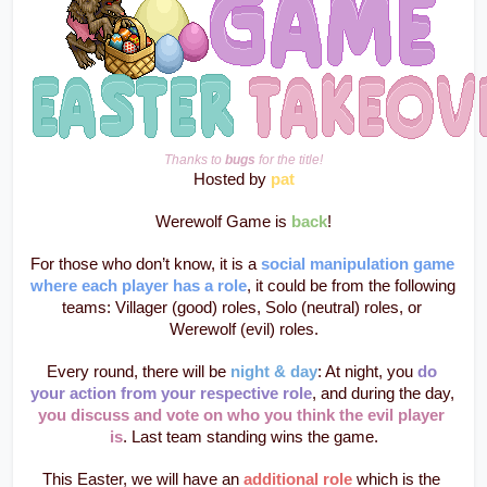
Thanks to 
bugs
 for the title!
Hosted by 
pat
Werewolf Game is 
back
!
For those who don’t know, it is a 
social manipulation game 
where each player has a role
, it could be from the following 
teams: Villager (good) roles, Solo (neutral) roles, or 
Werewolf (evil) roles.
Every round, there will be 
night & day
: At night, you 
do 
your action from your respective role
, and during the day, 
you discuss and vote on who you think the evil player 
is
. Last team standing wins the game.
This Easter, we will have an 
additional role 
which is the 