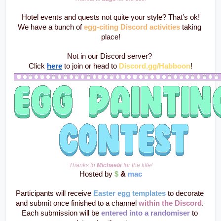
Hotel events and quests not quite your style? That’s ok!
We have a bunch of 
egg-citing Discord activities
 taking 
place!
Not in our Discord server? 
Click 
here
 to join or head to
Discord.gg/Habboon
!
Thanks to 
Michaela
 for the title!
Hosted by 
$
 & 
mac
Participants will receive 
Easter egg templates
 to decorate 
and submit once finished to a channel 
within the Discord
. 
Each submission will be 
entered into a randomiser
 to 