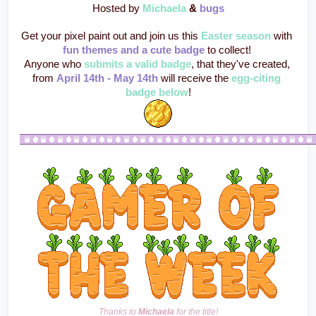
Hosted by 
Michaela
 & 
bugs
Get your pixel paint out and join us this 
Easter season
 with 
fun themes and a cute badge
 to collect! 
Anyone who 
submits a valid badge
, that they've created, 
from 
April 14th - May 14th
 will receive the 
egg-citing 
badge below
!
Thanks to 
Michaela
 for the title!