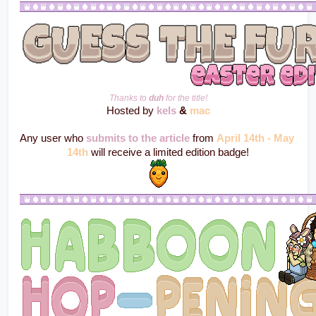
Thanks to 
duh
 for the title!
Hosted by 
kels
 & 
mac
Any user who 
submits to the article
 from 
April 14th - May 
14th
 will receive a limited edition badge!