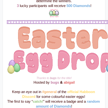
determine the winners.
3
 lucky participants will receive 
500 Diamonds
!
Thanks to 
bugs
 for the title!
Hosted by 
bugs
 & 
abigail
Keep an eye out in 
#general
 of the 
official Habboon 
Discord
 for some colourful easter eggs! 
The first to say “
catch!
” will receive a badge and a 
random 
amount of Diamonds
!