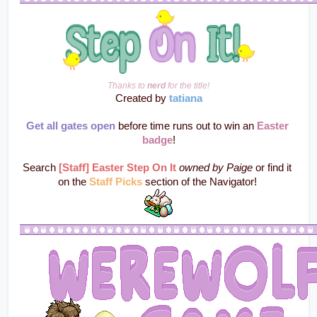
Thanks to 
nerd
 for the title!
Created by 
tatiana
Get all gates open
 before time runs out to win an 
Easter 
badge
!
Search 
[Staff] Easter Step On It
owned by Paige
 or find it 
on the 
Staff Picks
section of the Navigator! 