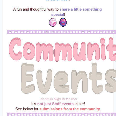
A fun and thoughtful way to 
share a little something 
special
!
Thanks to 
bugs
 for the title!
It’s 
not just Staff events
 either!
See below for 
submissions from the community
.