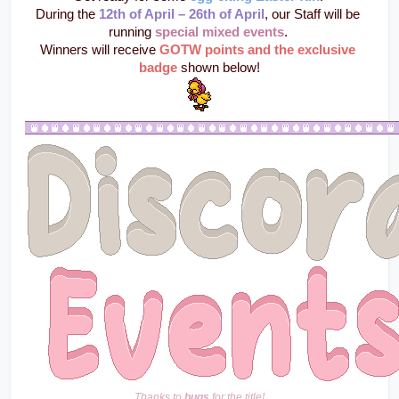
During the 
12th of April – 26th of April
, our Staff will be 
running 
special mixed events
. 
Winners will receive 
GOTW points and the exclusive 
badge
 shown below!
Thanks to 
bugs
 for the title!