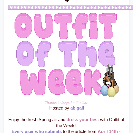
Thanks to 
bugs
 for the title!
Hosted by 
abigail
Enjoy the fresh Spring air and 
dress your best
 with Outfit of 
the Week! 
Every user who submits
 to the article from 
April 14th - 