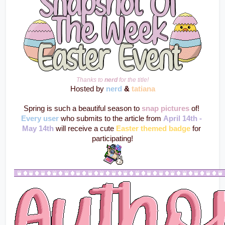
Thanks to 
nerd
 for the title!
Hosted by 
nerd
 & 
tatiana
Spring is such a beautiful season to 
snap pictures
 of! 
Every user
 who submits to the article from 
April 14th - 
May 14th
 will receive a cute 
Easter themed badge
 for 
participating!