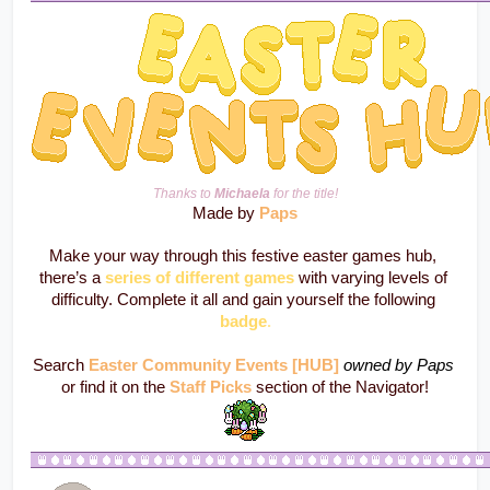
Thanks to 
Michaela
 for the title!
Made by 
Paps
Make your way through this festive easter games hub, 
there’s a 
series of different games
 with varying levels of 
difficulty. Complete it all and gain yourself the following 
badge
.
Search 
Easter Community Events [HUB]
owned by Paps
or find it on the 
Staff Picks
 section of the Navigator!