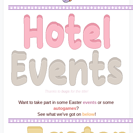
Thanks to 
bugs
 for the title!
Want to take part in some Easter 
events
 or some 
autogames
? 
See what we’ve got on 
below
!