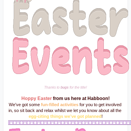
Thanks to 
bugs
 for the title!
Hoppy Easter
from us here at Habboon!
We’ve got some 
fun-filled activities
 for you to get involved 
in, so sit back and relax whilst we let you know about all the 
egg-citing things we’ve got planned
!