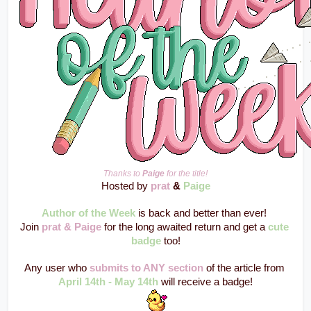
Thanks to 
Paige
 for the title!
Hosted by 
prat
 & 
Paige
Author of the Week
 is back and better than ever! 
Join 
prat & Paige
 for the long awaited return and get a 
cute 
badge
 too!
Any user who 
submits to ANY section
 of the article from 
April 14th - May 14th
 will receive a badge!