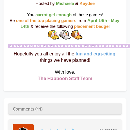
Hosted by 
Michaela
 & 
Kaydee
You 
carrot get enough
 of these games!
Be 
one of the top placing gamers
 from 
April 14th - May 
14th
 & receive the following 
placement badge
!
Hopefully you all enjoy all the 
fun and egg-citing
things we have planned!
With love,
The Habboon Staff Team
Comments (11)
1 year ago