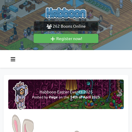
262
Boons Online
Register now!
Habboon Easter Events 2025
Posted by
Paige
on the
14th of April 2025