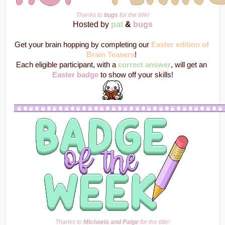
Thanks to 
bugs
 for the title!
Hosted by 
pat
 & 
bugs
Get your brain hopping by completing our 
Easter edition of 
Brain Teasers
! 
Each eligible participant, with a 
correct answer
, will get an 
Easter badge
 to show off your skills!
Thanks to 
Michaela and Paige
 for the title!