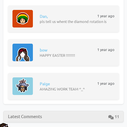
1 year ago
Dan,
pls tell us whent the diamond rotation is
1 year ago
bow
HAPPY EASTER !!!!!!!!
1 year ago
Paige
AMAZING WORK TEAM ^_^
Latest Comments
11