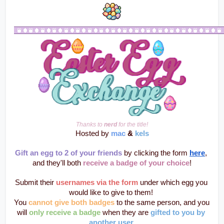
Thanks to 
nerd
 for the title!
Hosted by 
mac
 & 
kels
Gift an egg to 2 of your friends
 by clicking the form 
here
, 
and they'll both 
receive a badge of your choice
!
Submit their 
usernames via the form
 under which egg you 
would like to give to them! 
You 
cannot give both badges
 to the same person, and you 
will 
only receive a badge
 when they are 
gifted to you by 
another user
.