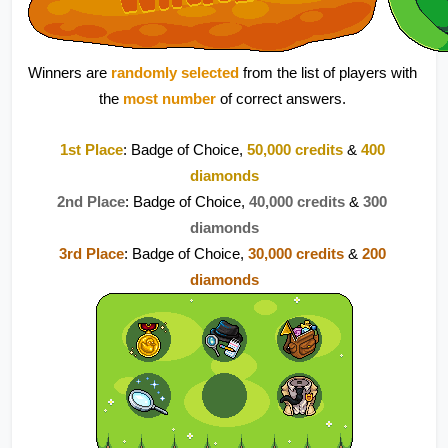
Winners are 
randomly selected
 from the list of players with 
the 
most number 
of correct answers. 
1st Place
: Badge of Choice, 
50,000 credits
 & 
400 
diamonds
2nd Place
: Badge of Choice, 
40,000 credits
 & 
300 
diamonds
3rd Place
: Badge of Choice, 
30,000 credits
 &
200 
diamonds