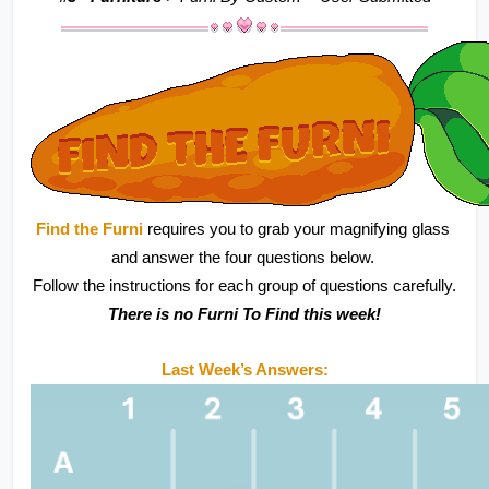
Find the Furni 
requires you to grab your magnifying glass 
and answer the four questions below. 
Follow the instructions for each group of questions carefully.
There is no Furni To Find this week!
Last Week’s Answers: