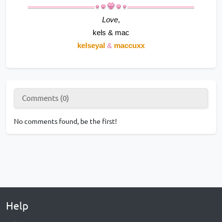
Love
,
kels & mac
kelseyal 
& 
maccuxx
Comments (0)
No comments found, be the first!
Help