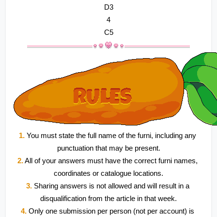
D3
4
C5
1.
 You must state the full name of the furni, including any 
punctuation that may be present.
2.
 All of your answers must have the correct furni names, 
coordinates or catalogue locations.
3.
 Sharing answers is not allowed and will result in a 
disqualification from the article in that week.
4.
 Only one submission per person (not per account) is 