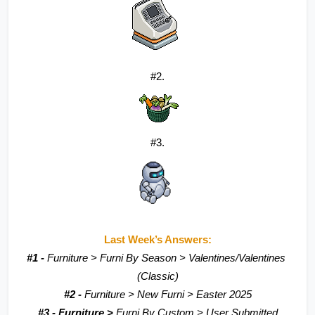
#2.
#3.
Last Week’s Answers:
#1 - 
Furniture > Furni By Season > Valentines/Valentines 
(Classic)
#2 - 
Furniture > New Furni > Easter 2025
#3 - Furniture > 
Furni By Custom > User Submitted