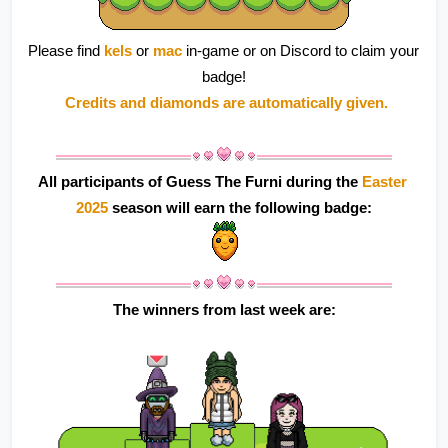
Please find 
kels 
or 
mac 
in-game or on Discord to claim your 
badge!
 Credits and diamonds are automatically given.
All participants of Guess The Furni during the 
Easter 
2025
 season will earn the following badge:
The winners from last week are: