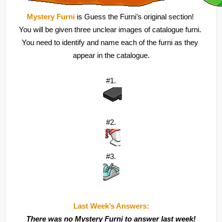
Mystery Furni
 is Guess the Furni’s original section! 
You will be given three unclear images of catalogue furni. 
You need to identify and name each of the furni as they 
appear in the catalogue.
#1.
#2.
#3.
Last Week’s Answers:
There was no Mystery Furni to answer last week!