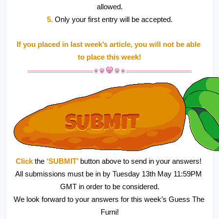
allowed.
5.
 Only your first entry will be accepted.
If you placed in last week’s article, you will not be able 
to place this week!
Click 
the 
‘SUBMIT’ 
button above to send in your answers! 
All submissions must be in by Tuesday 13th May 11:59PM 
GMT in order to be considered.
We look forward to your answers for this week’s Guess The 
Furni!