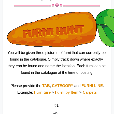
You will be given three pictures of furni that can currently be 
found in the catalogue. Simply track down where exactly 
they can be found and name the location! Each furni can be 
found in the catalogue at the time of posting.
Please provide the 
TAB
, 
CATEGORY 
and 
FURNI LINE
.
Example: 
Furniture 
> 
Furni by Item 
> 
Carpets
#1.