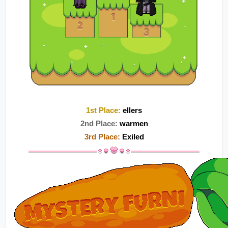
1st Place:
ellers
2nd Place:
 warmen
3rd Place:
 Exiled