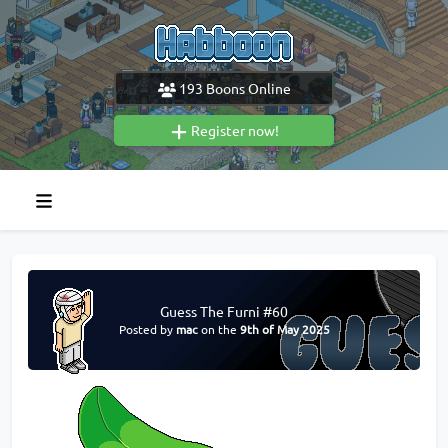
193
Boons Online
Register now!
Guess The Furni #60
Posted by
mac
on the
9th of May 2025