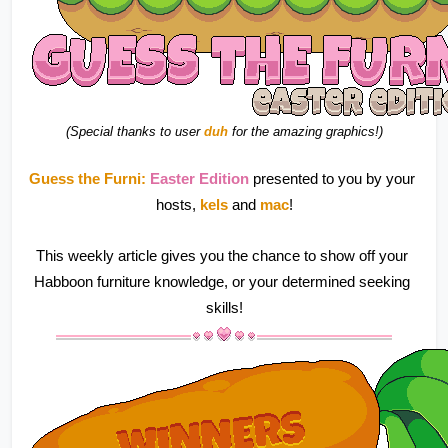
(Special thanks to user 
duh
 for the amazing graphics!)
Guess the Furni:
 Easter Edition 
presented to you by your 
hosts, 
kels 
and 
mac
!
This weekly article gives you the chance to show off your 
Habboon furniture knowledge, or your determined seeking 
skills!