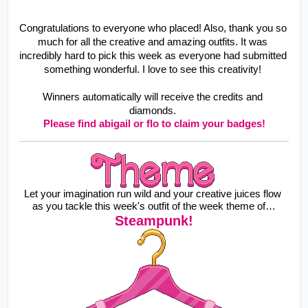
Congratulations to everyone who placed! Also, thank you so 
much for all the creative and amazing outfits. It was 
incredibly hard to pick this week as everyone had submitted 
something wonderful. I love to see this creativity! 
Winners automatically will receive the credits and 
diamonds. 
Please find abigail or flo to claim your badges!
Let your imagination run wild and your creative juices flow 
as you tackle this week's outfit of the week theme of…
Steampunk!