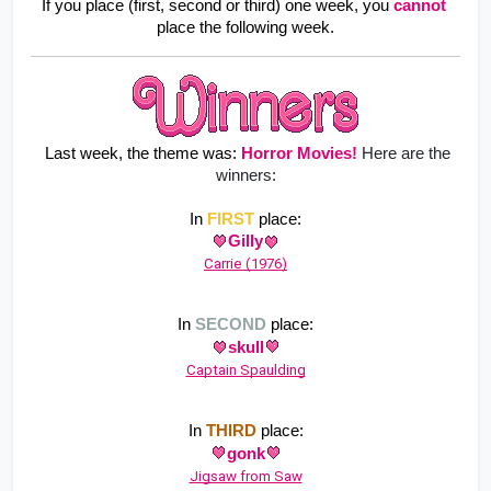
If you place (first, second or third) one week, you
cannot
place the following week.
 Last week, the theme was: 
Horror Movies
!
Here are the
winners:
In 
FIRST
 place:
Gilly
Carrie (1976)
In 
SECOND
 place:
skull
Captain Spaulding
In 
THIRD
 place:
gonk
Jigsaw from Saw