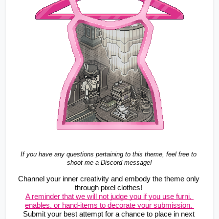
If you have any questions pertaining to this theme, feel free to 
shoot me a Discord message!
Channel your inner creativity and embody the theme only 
through pixel clothes! 
A reminder that we will not judge you if you use furni, 
enables, or hand-items to decorate your submission. 
Submit your best attempt for a chance to place in next 