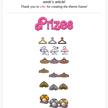
week's article!
Thank you to 
chic 
for creating the theme frame!