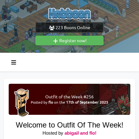
223
Boons Online
Register now!
Outfit of the Week #256
Posted by
flo
on the
17th of September 2025
Welcome to Outfit Of The Week!
Hosted by
abigail and flo!