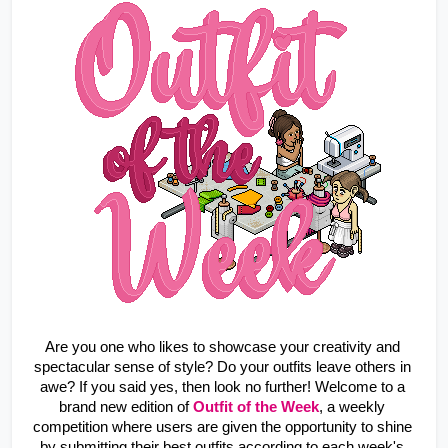
Are you one who likes to showcase your creativity and 
spectacular sense of style? Do your outfits leave others in 
awe? If you said yes, then look no further! Welcome to a 
brand new edition of 
Outfit of the Week
, a weekly 
competition where users are given the opportunity to shine 
by submitting their best outfits according to each week's 