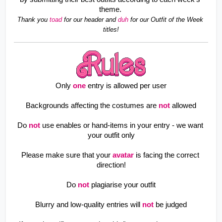
theme. 
Thank you 
toad 
for our header and 
duh 
for our Outfit of the Week 
titles!
Only
one
entry is allowed per user
Backgrounds affecting the costumes are
not
allowed
Do
not
use enables or hand-items in your entry - we want 
your outfit only
Please make sure that your
avatar
is facing the correct 
direction!
Do
not
plagiarise your outfit
Blurry and low-quality entries will
not
be judged