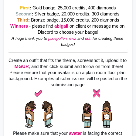
First
:
Gold badge, 25,000 credits, 400 diamonds
Second
: 
Silver badge, 20,000 credits, 300 diamonds 
Third
: 
Bronze badge, 15,000 credits, 200 diamonds
Winners
- please find 
abigail 
on client or message me on 
Discord to choose your badge!
A huge thank you to 
pixiepollen, ewz 
and
duh
for creating these 
badges!
Create an outfit that fits the theme, screenshot it, upload it to
IMGUR
,
 and then click submit and follow on from there!
Please ensure that your avatar is on a plain room floor plan 
background. Examples of submissions will be posted on the 
submission page.
Please make sure that your
avatar
is facing the correct 