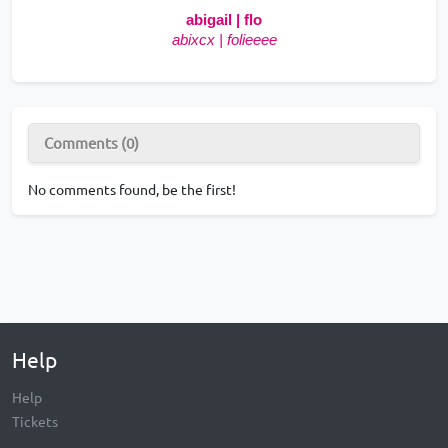
abigail | flo
abixcx | folieeee
Comments (0)
No comments found, be the first!
Help
Help
Tickets