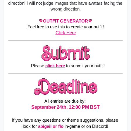
direction! I will not judge images that have avatars facing the 
wrong direction.
OUTFIT GENERATOR
Feel free to use this to create your outfit!
Click Here
    Please
click here
to submit your outfit!
All entries are due by: 
September 24th, 12:00 PM BST
If you have any questions or theme suggestions, please 
look for
abigail or flo 
in-game or on Discord!