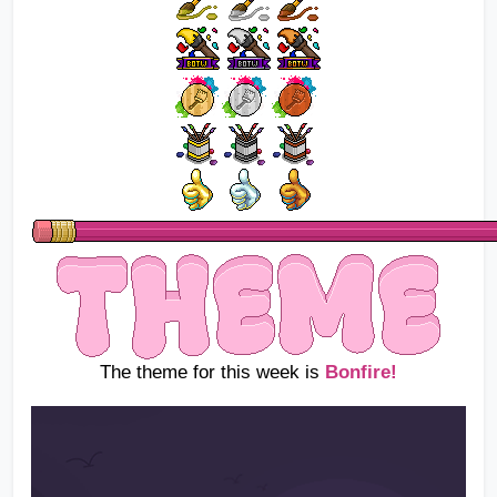
The theme for this week is
Bonfire!