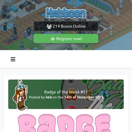
214
Boons Online
Register now!
Badge of the Week #51
Posted by
kels
on the
14th of November 2025