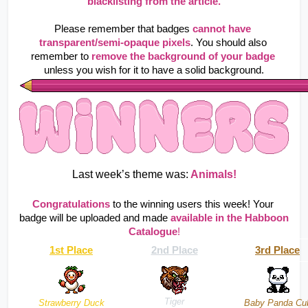
blacklisting from the article.
Please remember that badges
cannot have 
transparent/semi-opaque pixels
. You should also 
remember to
remove the background of your badge
unless you wish for it to have a solid background.
Last week’s theme was:
 Animals!
Congratulations
to the winning users this week! Your 
badge will be uploaded and made 
available in the Habboon 
Catalogue
!
1st Place
2nd Place
3rd Place
Tiger
Strawberry Duck
Baby Panda Cu