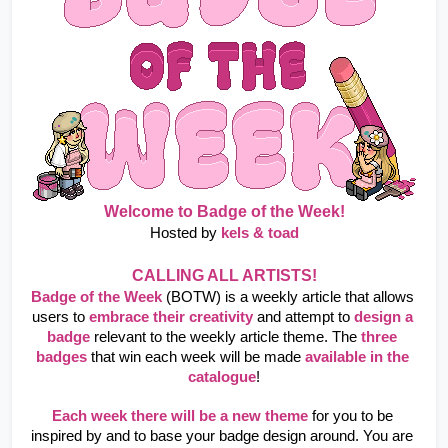
Welcome to Badge of the Week!
Hosted by 
kels & toad
CALLING ALL ARTISTS!
Badge of the Week
 (BOTW) is a weekly article that allows 
users to
embrace their creativity
and attempt to
design a 
badge
relevant to the weekly article theme. The
three 
badges
that win each week will be made
available in the 
catalogue
!
Each week there will be a new theme
 for you to be 
inspired by and to base your badge design around. You are 