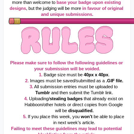
more than welcome to
base your badge upon existing 
designs
, but the judging will be more
in favour of original 
and unique submissions
.
Please make sure to follow the following guidelines or 
your submission will be voided.
1.
Badge size must be 
40px x 40px
.
2.
 Images must be saved/submitted as a 
.GIF file.
3.
All submission entries must be uploaded to 
Tumblr
 and then submit the Tumblr link.
4.
Uploading/
stealing badges
 that already exist on 
Habboon/other hotels or direct copies from Google 
will be 
disqualified.
5.
If you place this week, you 
won’t
 be able to place 
in next week’s article.
Failing to meet these guidelines may lead to potential 