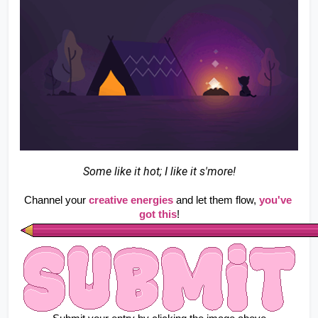
Some like it hot; I like it s'more!
Channel your
creative energies
 and let them flow, 
you've 
got this
!