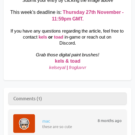
Submit your entry by clicking the image above
This week's deadline is: 
Thursday 27th November - 
11:59pm GMT.
If you have any questions regarding the article, feel free to 
contact
kels 
or
 toad
in-game or reach out on 
Discord.
Grab those digital paint brushes!
kels & toad
kelseyal
|
frogluvvr
Comments (1)
8 months ago
mac
these are so cute