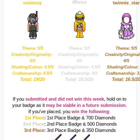
4Rolas
oatiesoy
twinnie_star
Theme: 5/5
Theme: 5/5
Theme: 5/5
Creativity/Originality: 
Creativity/Originality: 
Creativity/Originali
5/5
4/5
4/5
Shading/Colour: 4.5/5
Shading/Colour: 4.5/5
Shading/Colour: 
Craftsmanship: 4.5/5
Craftsmanship: 5/5
Craftsmanship: 3.
Total: 19/20
Total: 18.5/20
Total: 16.5/2
If you 
submitted and did not win this week
, hold on to 
your badge as it 
may be viable in a future submission
. 
If you've placed, you 
win the following
:
1st Place
: 1st Place Badge & 700 Diamonds
2nd Place
: 2nd Place Badge & 500 Diamonds
3rd Place
: 3rd Place Badge & 350 Diamonds