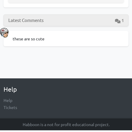
Latest Comments
1
these are so cute
Help
Help
Tickets
Habboon is a not for profit educational project.