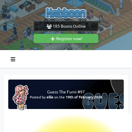
185
Boons Online
Register now!
Guess The Furni #97
Posted by
ellie
on the
19th of February 2026