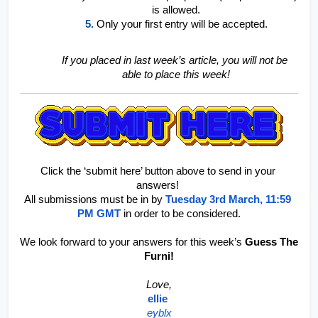
is allowed.
5.
Only your first entry will be accepted.
If you placed in last week’s article, you will not be 
able to place this week!
Click the ‘submit here’ button above to send in your 
answers! 
All submissions must be in by
Tuesday 3rd March, 11:59 
PM GMT
in order to be considered.
We look forward to your answers for this week’s 
Guess The 
Furni!
Love,
ellie
eyblx