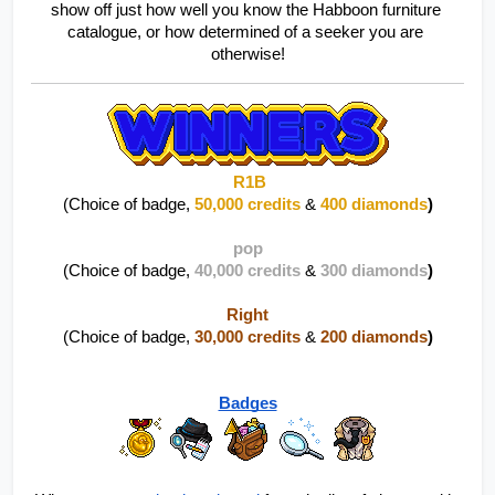
show off just how well you know the Habboon furniture 
catalogue, or how determined of a seeker you are 
otherwise!
R1B
(Choice of badge, 
50,000 credits
 & 
400 diamonds
)
pop
(Choice of badge, 
40,000 credits
 & 
300 diamonds
)
Right
(Choice of badge, 
30,000 credits
 & 
200 diamonds
)
Badges