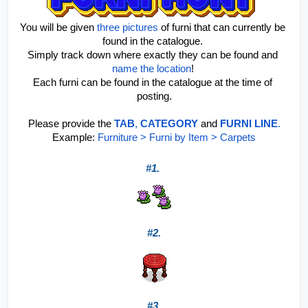
You will be given 
three pictures
 of furni that can currently be 
found in the catalogue. 
Simply track down where exactly they can be found and 
name the location
! 
Each furni can be found in the catalogue at the time of 
posting.
Please provide the 
TAB
, 
CATEGORY
 and 
FURNI LINE
.
Example: 
Furniture > Furni by Item > Carpets
#1. 
#2.
#3.