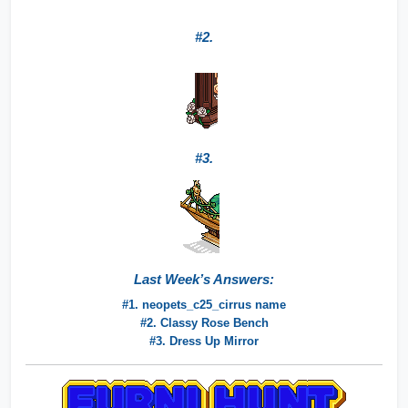
#2.
#3.
Last Week’s Answers:
#1. neopets_c25_cirrus name
#2. Classy Rose Bench
#3. Dress Up Mirror