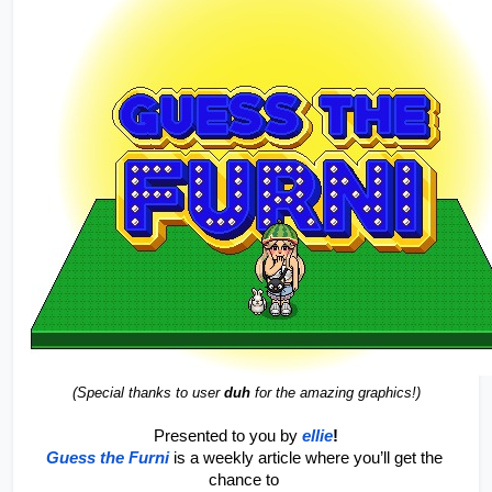
(Special thanks to user 
duh
 for the amazing graphics!)
Presented to you by 
ellie
!
Guess the Furni
is a weekly article where you’ll get the 
chance to 