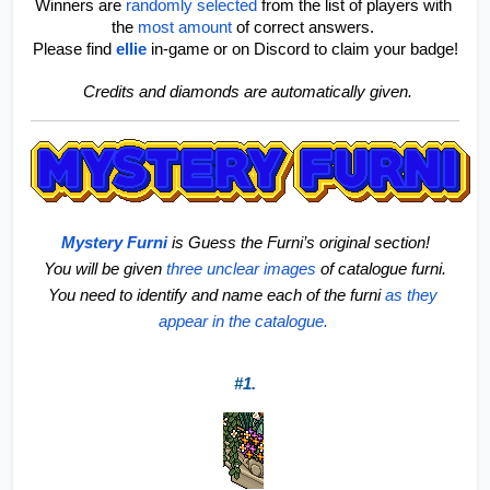
Winners are 
randomly selected
 from the list of players with 
the 
most amount
of correct answers. 
Please find
ellie
in-game or on Discord to claim your badge!
 Credits and diamonds are automatically given.
Mystery Furni
is Guess the Furni’s original section!
 You will be given 
three unclear images
 of catalogue furni. 
You need to identify and name each of the furni 
as they 
appear in the catalogue. 
#1.