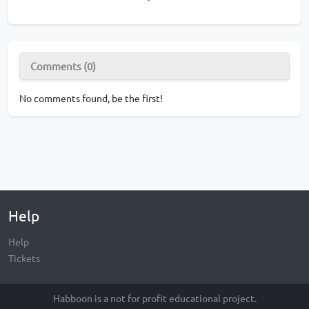
Comments (0)
No comments found, be the first!
Help
Help
Tickets
Habboon is a not for profit educational project.