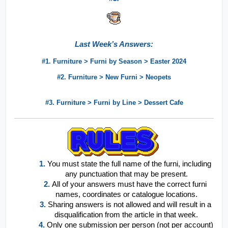
Last Week’s Answers:
#1. Furniture > Furni by Season > Easter 2024
#2. Furniture > New Furni > Neopets
#3. Furniture > Furni by Line > Dessert Cafe
1.
You must state the full name of the furni, including 
any punctuation that may be present.
2.
All of your answers must have the correct furni 
names, coordinates or catalogue locations.
3. 
Sharing answers is not allowed and will result in a 
disqualification from the article in that week.
4.
Only one submission per person (not per account) 