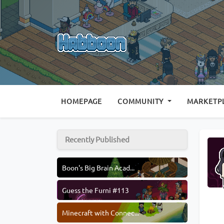
(CURRENT)
HOMEPAGE
COMMUNITY
MARKETP
Recently Published
Boon's Big Brain Acad...
Guess the Furni #113
Minecraft with Connec...