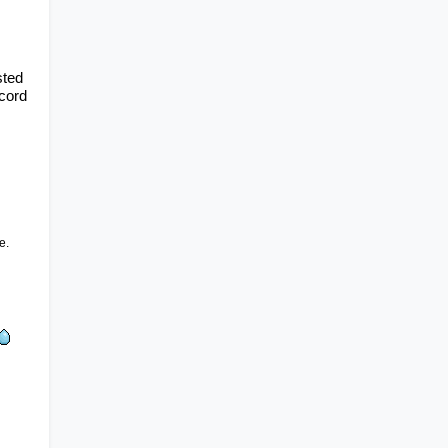
ted 
cord 
e.