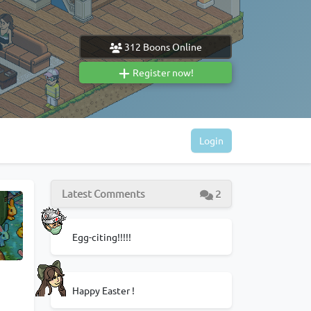
312
Boons Online
Register now!
Login
Latest Comments
2
Egg-citing!!!!!
Happy Easter !