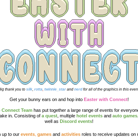
ig thank you to
silk
,
 rotta
, 
twinnie_star 
and 
nerd 
for all of the graphics in this even
Get your bunny ears on and hop into 
Easter with Connect
!
 Connect Team
has put together a large range of events for everyone
ake in. Consisting of 
a quest
, multiple 
hotel events
 and 
auto games
well as 
Discord events
!
 up to our 
events
, 
games
and 
activities
roles to receive updates on 