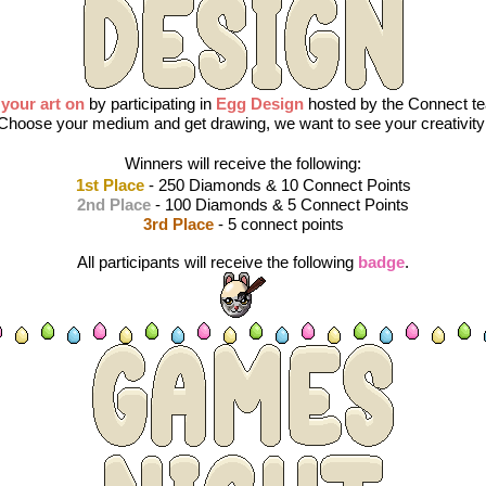
 your art on
by participating in 
Egg Design
 hosted by the Connect te
Choose your medium and get drawing, we want to see your creativity
Winners will receive the following:
1st Place
 - 250 Diamonds & 10 Connect Points
2nd Place
 - 100 Diamonds & 5 Connect Points
3rd Place
 - 5 connect points
All participants will receive the following 
badge
.