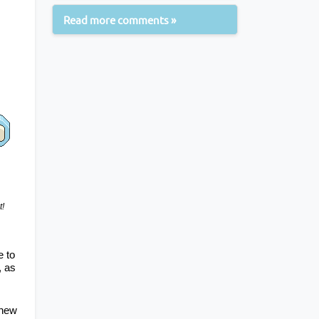
Read more comments »
t!
 to 
, as 
new 