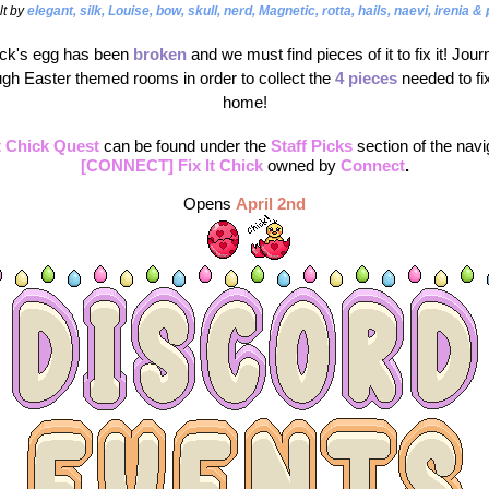
lt by 
elegant, silk, Louise, bow, skull, nerd, Magnetic, rotta, hails, naevi, irenia &
ck's egg has been 
broken 
and we must find pieces of it to fix it! Jour
ugh Easter themed rooms in order to collect the
4 pieces
 needed to fix
home!
It Chick Quest
can be found under the 
Staff Picks
section of the navi
[CONNECT] Fix It Chick
 owned by
Connect
.
Opens
April 2nd