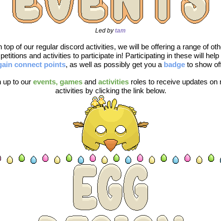
Led by 
tam
 top of our regular discord activities, we will be offering a range of othe
gain connect points
, as well as possibly get you a 
badge 
to show off
 up to our 
events, games
and 
activities
roles to receive updates on 
activities by clicking the link below.