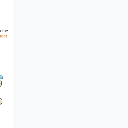
 the 
ect 