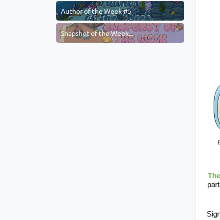
Author of the Week #5
Snapshot of the Week...
B
The
part
Sign