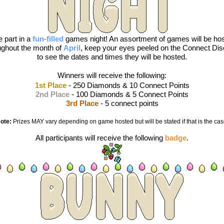
 part in a 
fun-filled
games night! An assortment of games will be hos
ughout the month of 
April
, keep your eyes peeled on the Connect Dis
to see the dates and times they will be hosted.
Winners will receive the following:
1st Place
 - 250 Diamonds & 10 Connect Points
2nd Place
 - 100 Diamonds & 5 Connect Points
3rd Place
 - 5 connect points
ote:
 Prizes MAY vary depending on game hosted but will be stated if that is the cas
All participants will receive the following 
badge
.