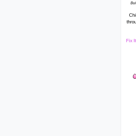
Bui
Chi
thro
Fix 