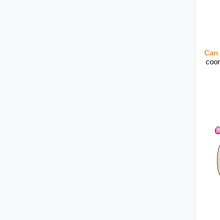
Can 
coor