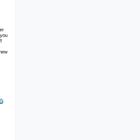
r 
competitions and activities to participate in! Participating in these will help you 
!
new 