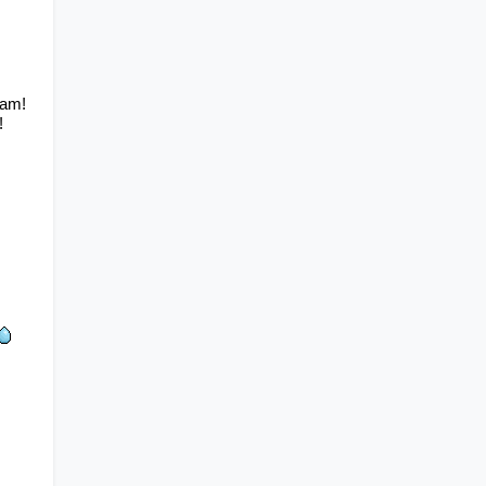
am! 
!