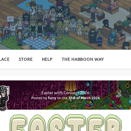
LACE
STORE
HELP
THE HABBOON WAY
Easter with Connect 2026
Posted by
furry
on the
31st of March 2026