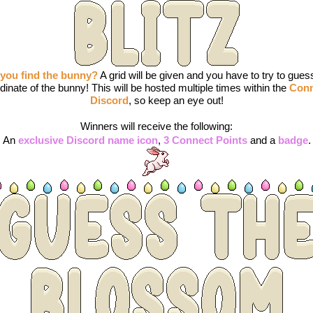
you find the bunny?
 A grid will be given and you have to try to guess
dinate of the bunny! This will be hosted multiple times within the 
Conn
Discord
, so keep an eye out!
Winners will receive the following:
An 
exclusive Discord name icon
, 
3 Connect Points
 and a 
badge
.