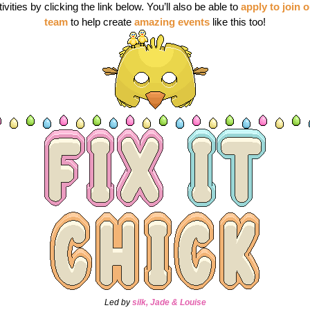
tivities by clicking the link below. You’ll also be able to
apply to join o
team
 to help create
amazing events
 like this too!
Led by
silk, Jade & Louise