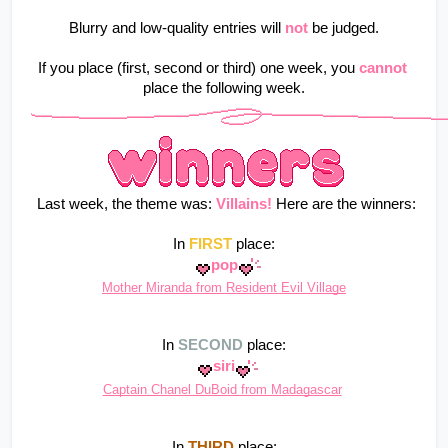
Blurry and low-quality entries will
not
be judged.
If you place (first, second or third) one week, you
cannot
place the following week.
 Last week, the theme was: 
Villains!
Here are the winners:
In 
FIRST
 place:
pop
Mother Miranda from Resident Evil Village
In 
SECOND
 place:
siri
Captain Chanel DuBoid from Madagascar
In 
THIRD
 place: