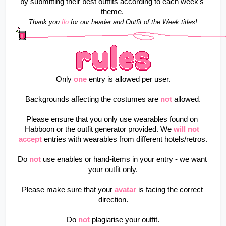
by submitting their best outfits according to each week's 
theme. 
Thank you 
flo
for our header and Outfit of the Week titles!
Only
one
entry is allowed per user.
Backgrounds affecting the costumes are
not
allowed.
Please ensure that you only use wearables found on 
Habboon or the outfit generator provided. We 
will not 
accept
 entries with wearables from different hotels/retros.
Do
not
use enables or hand-items in your entry - we want 
your outfit only.
Please make sure that your
avatar
is facing the correct 
direction.
Do
not
plagiarise your outfit.