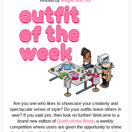
Hosted by
abigail and flo!
Are you one who likes to showcase your creativity and 
spectacular sense of style? Do your outfits leave others in 
awe? If you said yes, then look no further! Welcome to a 
brand new edition of 
Outfit of the Week
, a weekly 
competition where users are given the opportunity to shine 