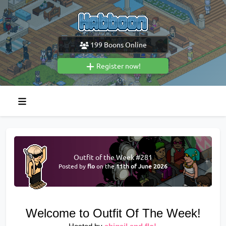
199
Boons Online
Register now!
Outfit of the Week #281
Posted by
flo
on the
11th of June 2026
Welcome to Outfit Of The Week!