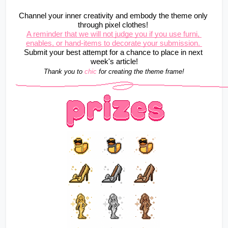
Channel your inner creativity and embody the theme only 
through pixel clothes! 
A reminder that we will not judge you if you use furni, 
enables, or hand-items to decorate your submission. 
Submit your best attempt for a chance to place in next 
week's article!
Thank you to 
chic
for creating the theme frame!