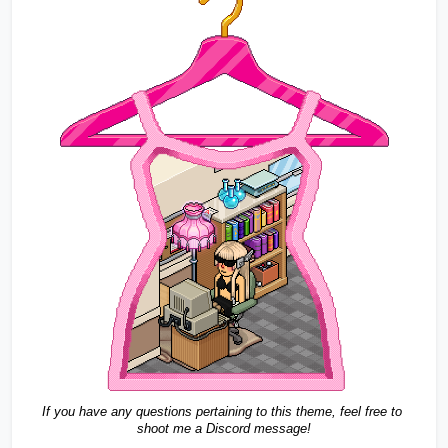
If you have any questions pertaining to this theme, feel free to 
shoot me a Discord message!