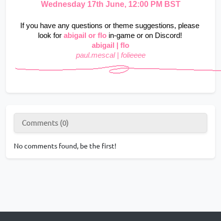
Wednesday 17th June, 12:00 PM BST
If you have any questions or theme suggestions, please 
look for
abigail
or flo
in-game or on Discord!
abigail | flo
paul.mescal | folieeee
Comments (0)
No comments found, be the first!