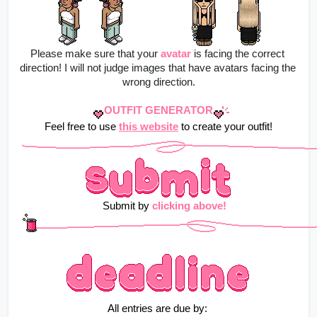
Please make sure that your
avatar
is facing the correct 
direction! I will not judge images that have avatars facing the 
wrong direction.
OUTFIT GENERATOR
Feel free to use 
this website
 to create your outfit!
    Submit by 
clicking above!
All entries are due by: 