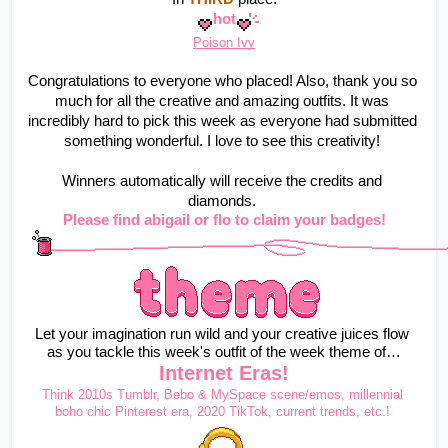
hot
Poison Ivy
Congratulations to everyone who placed! Also, thank you so 
much for all the creative and amazing outfits. It was 
incredibly hard to pick this week as everyone had submitted 
something wonderful. I love to see this creativity! 
Winners automatically will receive the credits and 
diamonds. 
Please find abigail or flo to claim your badges!
Let your imagination run wild and your creative juices flow 
as you tackle this week's outfit of the week theme of…
Internet Eras!
Think 2010s Tumblr, Bebo & MySpace scene/emos, millennial 
boho chic Pinterest era, 2020 TikTok, current trends, etc.!