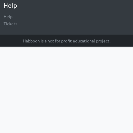
Help
Help
Tickets
Habboon is a not for profit educational project.