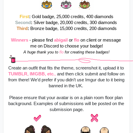
First
:
Gold badge, 25,000 credits, 400 diamonds
Second
: 
Silver badge, 20,000 credits, 300 diamonds 
Third
: 
Bronze badge, 15,000 credits, 200 diamonds
Winners
- please find 
abigail
or
flo
on client or message 
me on Discord to choose your badge!
A huge thank you to 
flo
for creating these badges!
Create an outfit that fits the theme, screenshot it, upload it to
TUMBLR, IMGBB, etc.
,
 and then click submit and follow on 
from there! 
We’d prefer if you didn’t use Imgur due to it being 
banned in the UK. 
Please ensure that your avatar is on a plain room floor plan 
background. Examples of submissions will be posted on the 
submission page.