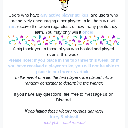
Users who have
any active player strikes
, and users who 
are actively encouraging other players to let them win will
not
 receive the crown regardless of how many points they 
earn. You may only win it 
once!
A big thank you to those of you who hosted and played 
events this week! 
Please note: if you place in the top three this week, or if 
you have received a player strike, you will not be able to 
place in next week's article. 
 In the event of a tie, the tied players are placed into a 
random generator to determine the winner.
If you have any questions, feel free to message us on 
Discord!
Keep hitting those victory royales gamers!
furry & abigail
mickylah 
|
 paul.mescal