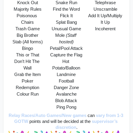
Knock Out
Snake Run
Telephrase
Majority Rules
Find the Word
Unscramble
Poisonous 
Flick It
Add It Up/Multiply 
Chairs
Splat Bang
It Up
Trash Game
Unusual Game
Incoherent
Big Brother
Mole 
(Staff 
Stab (All forms)
hosted)
Bingo
Petal/Pool Attack
This or That
Capture the Flag
Don’t Hit The 
Hot 
Wall
Potato/Balloon
Grab the Item
Landmine
Poker
Football
Redemption
Danger Zone
Colour Run
Avalanche
Blob Attack
Ping Pong
Relay Races/Auto Games/New games
can 
vary from 1-3 
GOTW
 points and will be decided at the 
supervisor’s 
discretion
.