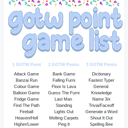
1 GOTW Point
2 GOTW Points
3 GOTW Points
Attack Game
Bank Game
Dictionary
Banzai Run
Falling Furni
Fastest Typer
Colour Game
Floor Is Lava
General 
Balloon Game
Guess The Furni
Knowledge
Fridge Game
Last Man 
Name 3/x
Find The Path
Standing
Trivia/Faceoff
Fireball
Lights Out
Generate a Word
Heaven/Hell
Melting Carpets
Shout It Out
Higher/Lower
Ping It
Spelling Bee