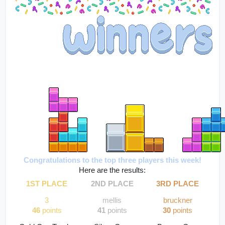
Congratulations to the top three players this week!
Here are the results:
1ST PLACE
2ND PLACE
3RD PLACE
3
mellis
bruckner
46
 points
41 
points
30
 points