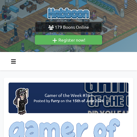
179
Boons Online
Register now!
Gamer of the Week #363
Posted by
furry
on the
15th of June 2026