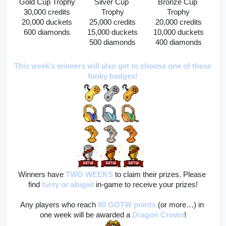
Gold Cup Trophy
Silver Cup 
Bronze Cup 
30,000 credits
Trophy
Trophy
20,000 duckets
25,000 credits
20,000 credits
600 diamonds
15,000 duckets
10,000 duckets
500 diamonds
400 diamonds
This week’s winners will also get to choose one of these 
funky badges!
Winners have 
TWO WEEKS
to claim their prizes. Please 
find
furry
or abigail
 in-game to receive your prizes!
Any players who reach 
80 GOTW points
(or more…) in 
one week will be awarded a 
Dragon Crown
!