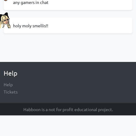
any gamers in chat
holy moly smellis!!
Help
Help
Tickets
Habboon is a not for profit educational project.