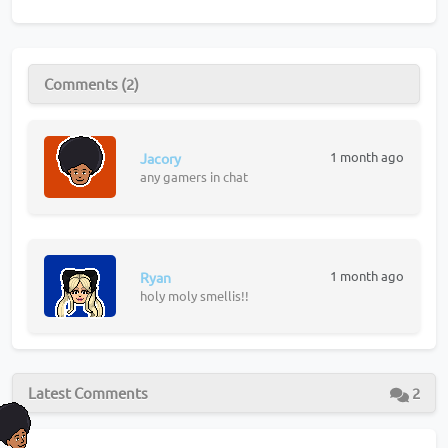
Comments (2)
1 month ago
Jacory
any gamers in chat
1 month ago
Ryan
holy moly smellis!!
Latest Comments
2