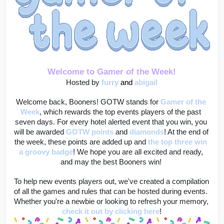
Welcome to Gamer of the Week!
Hosted by 
furry
and 
abigail
Welcome back, Booners! GOTW stands for 
Gamer of the 
Week
, which rewards the top events players of the past 
seven days. For every hotel alerted event that you win, you 
will be awarded 
GOTW points
 and 
diamonds
! At the end of 
the week, these points are added up and 
the top three win 
a groovy badge
! We hope you are all excited and ready, 
and may the best Booners win! 
To help new events players out, we've created a compilation 
of all the games and rules that can be hosted during events. 
Whether you're a newbie or looking to refresh your memory, 
check it out by clicking here
!