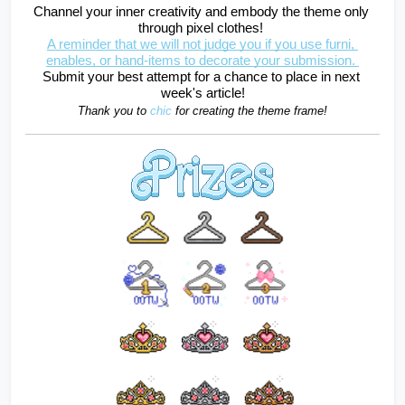
Channel your inner creativity and embody the theme only 
through pixel clothes! 
A reminder that we will not judge you if you use furni, 
enables, or hand-items to decorate your submission. 
Submit your best attempt for a chance to place in next 
week's article!
Thank you to 
chic
for creating the theme frame!