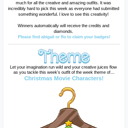
much for all the creative and amazing outfits. It was 
incredibly hard to pick this week as everyone had submitted 
something wonderful. I love to see this creativity! 
Winners automatically will receive the credits and 
diamonds. 
Please find abigail or flo to claim your badges!
Let your imagination run wild and your creative juices flow 
as you tackle this week's outfit of the week theme of…
Christmas Movie Characters!