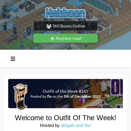
360
Boons Online
Register now!
Outfit of the Week #265
Posted by
flo
on the
5th of December 2025
Welcome to Outfit Of The Week!
Hosted by
abigail and flo!