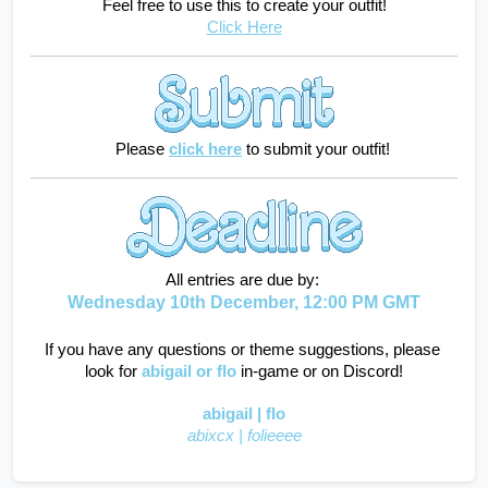
Feel free to use this to create your outfit!
Click Here
    Please
click here
to submit your outfit!
All entries are due by: 
Wednesday 10th December, 12:00 PM GMT
If you have any questions or theme suggestions, please 
look for
abigail
or flo
in-game or on Discord!
abigail | flo
abixcx | folieeee