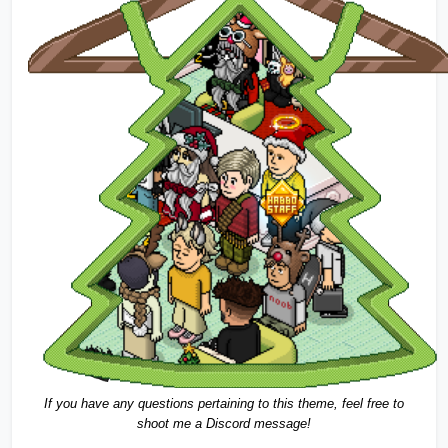
If you have any questions pertaining to this theme, feel free to 
shoot me a Discord message!