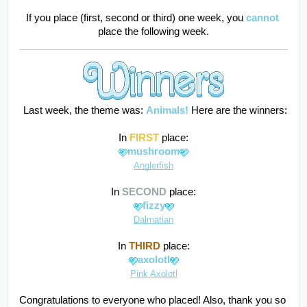
If you place (first, second or third) one week, you
cannot
place the following week.
 Last week, the theme was: 
Animals!
Here are the winners:
In 
FIRST
 place:
mushroom
Anglerfish
In 
SECOND
 place:
fizzy
Dalmatian
In 
THIRD
 place:
axolotl
Pink Axolotl
Congratulations to everyone who placed! Also, thank you so 