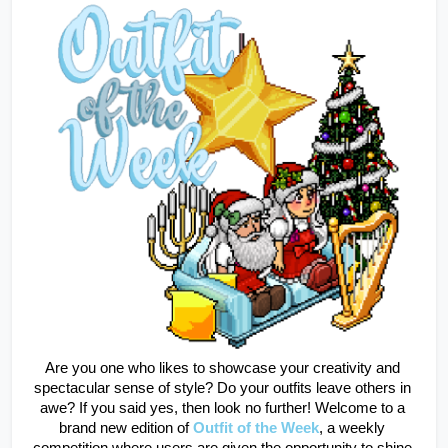
Are you one who likes to showcase your creativity and 
spectacular sense of style? Do your outfits leave others in 
awe? If you said yes, then look no further! Welcome to a 
brand new edition of
Outfit of the Week
, a weekly 