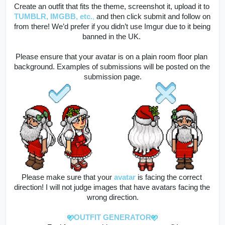
Create an outfit that fits the theme, screenshot it, upload it to
TUMBLR, IMGBB, etc.
,
 and then click submit and follow on 
from there! 
We’d prefer if you didn’t use Imgur due to it being 
banned in the UK. 
Please ensure that your avatar is on a plain room floor plan 
background. Examples of submissions will be posted on the 
submission page.
Please make sure that your
avatar
is facing the correct 
direction! I will not judge images that have avatars facing the 
wrong direction.
OUTFIT GENERATOR