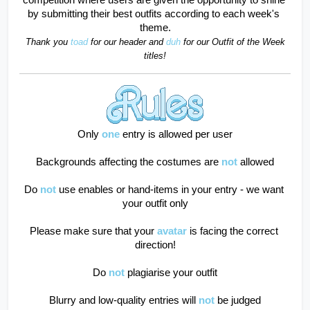
competition where users are given the opportunity to shine 
by submitting their best outfits according to each week's 
theme.
Thank you 
toad
for our header and 
duh
for our Outfit of the Week 
titles!
Only
one
entry is allowed per user
Backgrounds affecting the costumes are
not
allowed
Do
not
use enables or hand-items in your entry - we want 
your outfit only
Please make sure that your
avatar
is facing the correct 
direction!
Do
not
plagiarise your outfit
Blurry and low-quality entries will
not
be judged