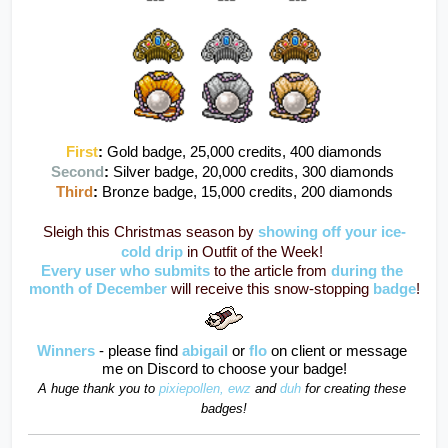
First
:
Gold badge, 25,000 credits, 400 diamonds
Second
: 
Silver badge, 20,000 credits, 300 diamonds 
Third
: 
Bronze badge, 15,000 credits, 200 diamonds
Sleigh this Christmas season by 
showing off your ice-
cold drip
in Outfit of the Week! 
Every user who submits
to the article from 
during the 
month of December 
will receive this snow-stopping 
badge
!
Winners
- please find 
abigail
or
flo
on client or message 
me on Discord to choose your badge!
A huge thank you to 
pixiepollen,
ewz
and
duh
for creating these 
badges!