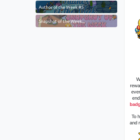
Author of the Week #5
Snapshot of the Week...
W
rewa
even
end
bad
To h
and r