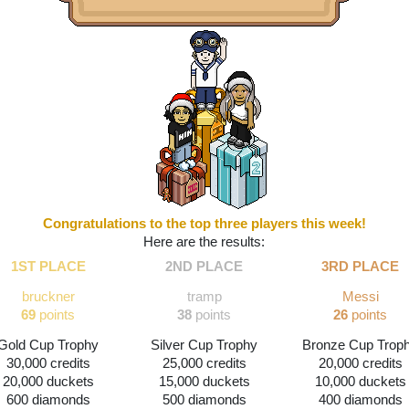
Congratulations to the top three players this week!
Here are the results:
1ST PLACE
2ND PLACE
3RD PLACE
bruckner
tramp
Messi
69
 points
38
 points
26
 points
Gold Cup Trophy
Silver Cup Trophy
Bronze Cup Trop
30,000 credits
25,000 credits
20,000 credits
20,000 duckets
15,000 duckets
10,000 duckets
600 diamonds
500 diamonds
400 diamonds