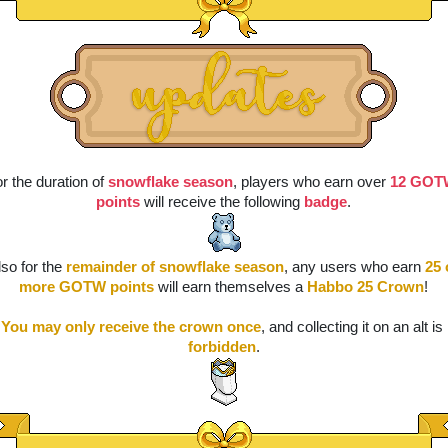
r the duration of 
snowflake season
, players who earn over 
12 GOT
points
 will receive the following 
badge
.
lso for the 
remainder of snowflake season
, any users who earn 
25 
more GOTW points
 will earn themselves a 
Habbo 25 Crown
!
You may only receive the crown once
, and collecting it on an alt is 
forbidden
.