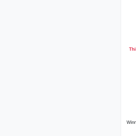
Thi
Winn