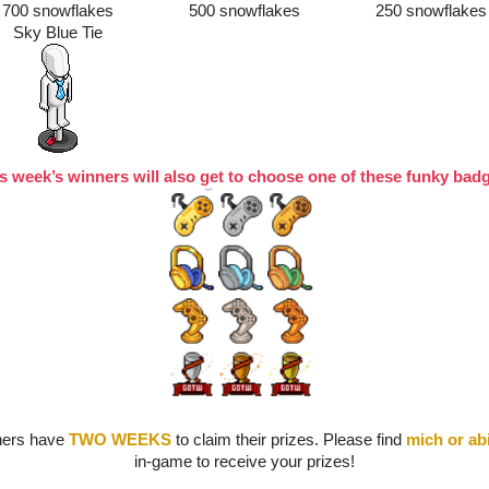
700 snowflakes
500 snowflakes
250 snowflakes
Sky Blue Tie
s week’s winners will also get to choose one of these funky bad
ers have 
TWO WEEKS
to claim their prizes. Please find
mich
or ab
in-game to receive your prizes!