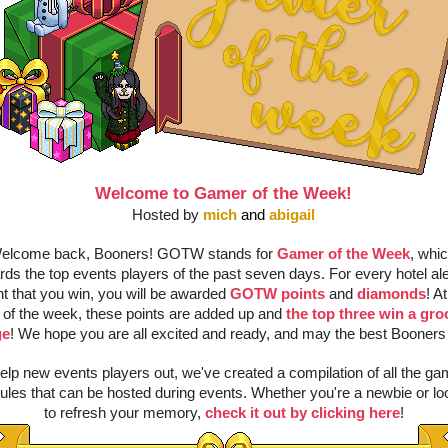
Welcome to Gamer of the Week!
Hosted by 
mich
and 
abigail
elcome back, Booners! GOTW stands for 
Gamer of the Week
, whic
rds the top events players of the past seven days. For every hotel ale
t that you win, you will be awarded 
GOTW points
 and 
diamonds
! At
 of the week, these points are added up and 
the top three win a gro
ge
! We hope you are all excited and ready, and may the best Booners 
elp new events players out, we've created a compilation of all the ga
ules that can be hosted during events. Whether you're a newbie or loo
to refresh your memory, 
check it out by clicking here
!