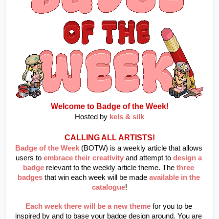
Welcome to Badge of the Week!
Hosted by
kels & silk
CALLING ALL ARTISTS!
Badge of the Week
 (BOTW) is a weekly article that allows 
users to
embrace their creativity
and attempt to
design a 
badge
relevant to the weekly article theme. The
three 
badges
that win each week will be made
available in the 
catalogue
!
Each week there will be a new theme
 for you to be 
inspired by and to base your badge design around. You are 