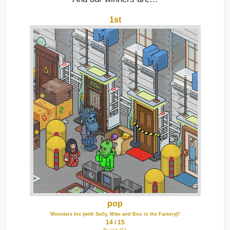
1st
pop
’Monsters Inc (with Sully, Mike and Boo in the Factory)!’
14 / 15