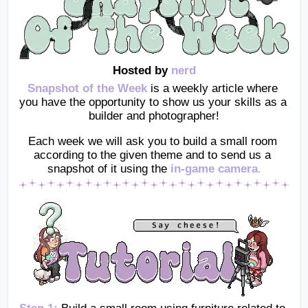
Hosted by 
nerd
Snapshot of the Week
 is a weekly article where 
you have the opportunity to show us your skills as a 
builder and photographer!
Each week we will ask you to build a small room 
according to the given theme and to send us a 
snapshot of it using the
in-game camera
.