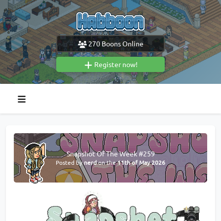
270
Boons Online
Register now!
Snapshot Of The Week #259
Posted by
nerd
on the
11th of May 2026