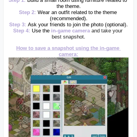
Step 1:
Build a small room using furniture related to 
the theme.
Step 2:
Wear an outfit related to the theme 
(recommended).
Step 3:
Ask your friends to join the photo (optional).
Step 4:
Use the 
in-game camera
and take your 
best snapshot.
How to save a snapshot using the in-game 
camera: