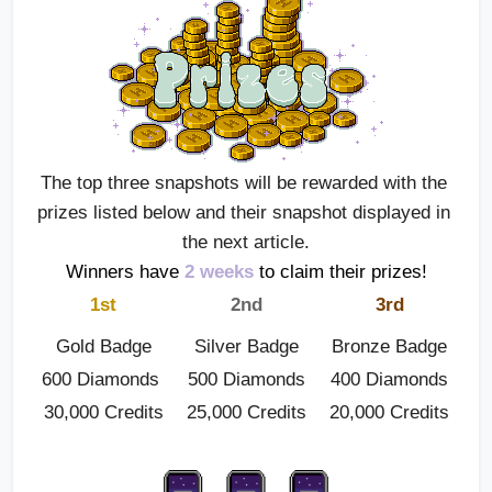
The top three snapshots will be rewarded with the 
prizes listed below and their snapshot displayed in 
the next article.
Winners have
2 weeks
 to claim their prizes!
1st
2nd
3rd
Gold Badge
Silver Badge
Bronze Badge
600 Diamonds 
500 Diamonds
400 Diamonds
30,000 Credits
25,000 Credits
20,000 Credits