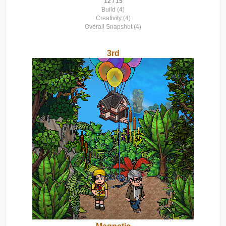
12 / 15
Build (4)
Creativity (4)
Overall Snapshot (4)
3rd