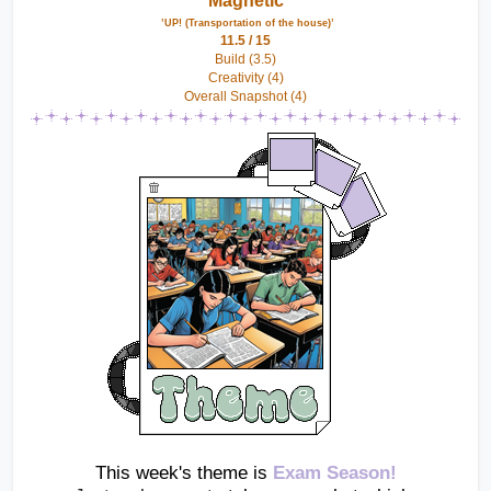
Magnetic
 ’UP! (Transportation of the house)’
11.5 / 15
Build (3.5)
Creativity (4)
Overall Snapshot (4)
This week's theme is 
Exam Season!