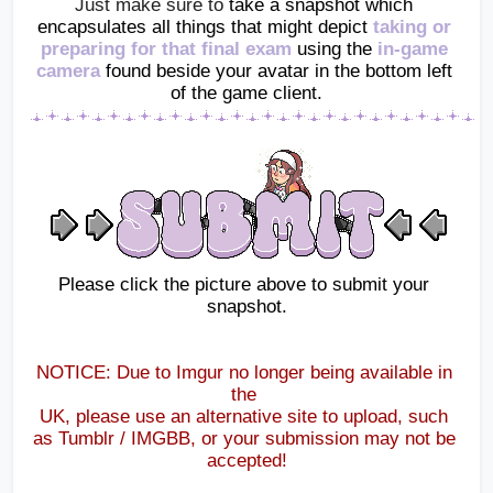
Just make sure to 
take a snapshot which 
encapsulates all things that might depict
 taking or 
preparing for that final exam 
using the
in-game 
camera
found beside your avatar in the bottom left 
of the game client.
Please click the picture above to submit your 
snapshot.
NOTICE: Due to Imgur no longer being available in 
the 
UK, please use an alternative site to upload, such 
as Tumblr / IMGBB, or your submission may not be 
accepted!