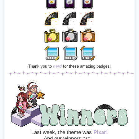
Thank you to
nerd
for these amazing badges!
Last week, the theme was 
Pixar!
And our winners are…