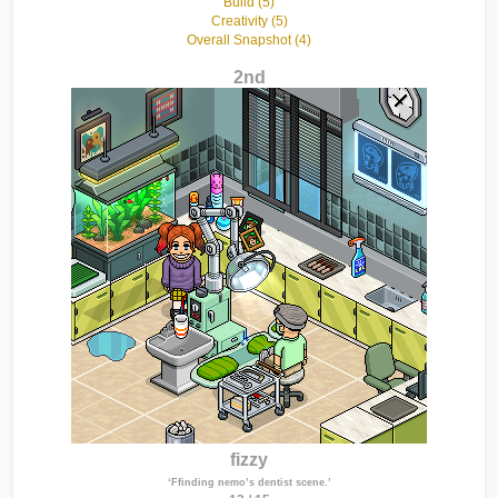
Build (5)
Creativity (5)
Overall Snapshot (4)
2nd
fizzy
‘Ffinding nemo’s dentist scene.’