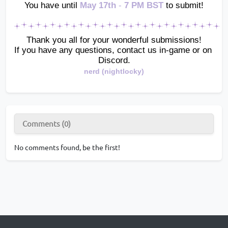
You have until
May 17th 
-
 7 PM BST 
to submit!
Thank you all for your wonderful submissions!
If you have any questions, contact us in-game or on 
Discord.
nerd (nightlocky)
Comments (0)
No comments found, be the first!