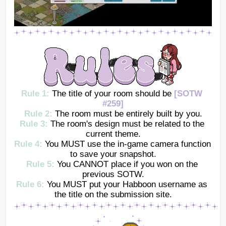
Rule 1: 
The title of your room should be 
[SOTW 
#259]
Rule 2:
The room must be entirely built by you.
Rule 3:
The room's design must be related to the 
current theme.
Rule 4:
You MUST use the in-game camera function 
to save your snapshot.
Rule 5:
You CANNOT place if you won on the 
previous SOTW.
Rule 6:
 You MUST put your Habboon username as 
the title on the submission site.