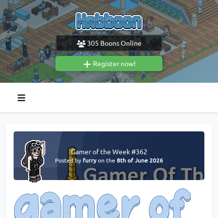
305
Boons Online
Register now!
Gamer of the Week #362
Posted by
furry
on the
8th of June 2026