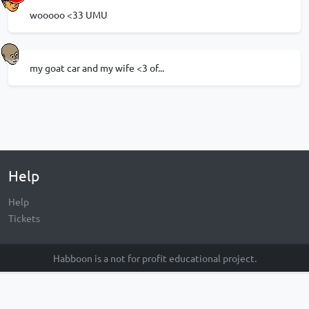
wooooo <33 UMU
my goat car and my wife <3 of...
Help
Help
Tickets
Habboon is a not for profit educational project.