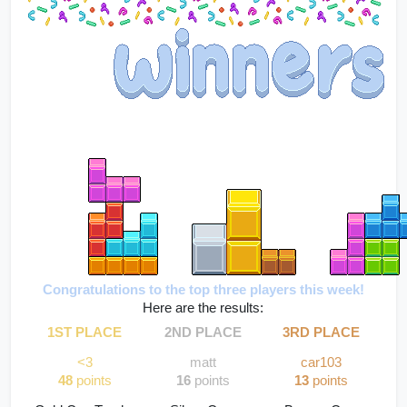
Congratulations to the top three players this week!
Here are the results:
1ST PLACE
2ND PLACE
3RD PLACE
<3
matt
car103
48
 points
16 
points
13
 points