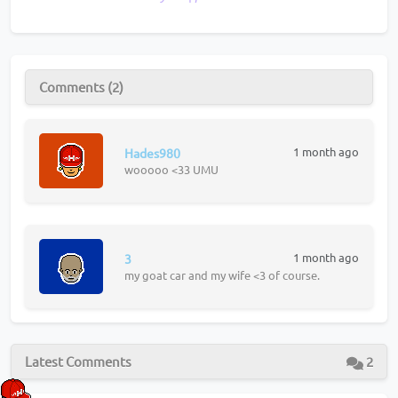
Comments (2)
1 month ago
Hades980
wooooo <33 UMU
1 month ago
3
my goat car and my wife <3 of course.
Latest Comments
2