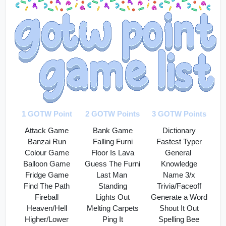
1 GOTW Point
2 GOTW Points
3 GOTW Points
Attack Game
Bank Game
Dictionary
Banzai Run
Falling Furni
Fastest Typer
Colour Game
Floor Is Lava
General 
Balloon Game
Guess The Furni
Knowledge
Fridge Game
Last Man 
Name 3/x
Find The Path
Standing
Trivia/Faceoff
Fireball
Lights Out
Generate a Word
Heaven/Hell
Melting Carpets
Shout It Out
Higher/Lower
Ping It
Spelling Bee