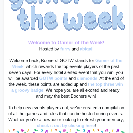
Welcome to Gamer of the Week!
Hosted by 
furry
and 
abigail
Welcome back, Booners! GOTW stands for 
Gamer of the 
Week
, which rewards the top events players of the past 
seven days. For every hotel alerted event that you win, you 
will be awarded 
GOTW points
 and 
diamonds
! At the end of 
the week, these points are added up and 
the top three win 
a groovy badge
! We hope you are all excited and ready, 
and may the best Booners win! 
To help new events players out, we've created a compilation 
of all the games and rules that can be hosted during events. 
Whether you're a newbie or looking to refresh your memory, 
check it out by clicking here
!