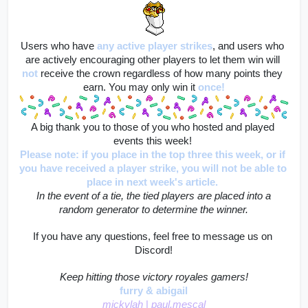
Users who have
any active player strikes
, and users who 
are actively encouraging other players to let them win will
not
 receive the crown regardless of how many points they 
earn. You may only win it 
once!
A big thank you to those of you who hosted and played 
events this week! 
Please note: if you place in the top three this week, or if 
you have received a player strike, you will not be able to 
place in next week's article. 
 In the event of a tie, the tied players are placed into a 
random generator to determine the winner.
If you have any questions, feel free to message us on 
Discord!
Keep hitting those victory royales gamers!
furry & abigail
mickylah 
|
 paul.mescal