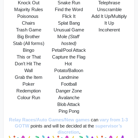
Knock Out
Snake Run
Telephrase
Majority Rules
Find the Word
Unscramble
Poisonous 
Flick It
Add It Up/Multiply 
Chairs
Splat Bang
It Up
Trash Game
Unusual Game
Incoherent
Big Brother
Mole 
(Staff 
Stab (All forms)
hosted)
Bingo
Petal/Pool Attack
This or That
Capture the Flag
Don’t Hit The 
Hot 
Wall
Potato/Balloon
Grab the Item
Landmine
Poker
Football
Redemption
Danger Zone
Colour Run
Avalanche
Blob Attack
Ping Pong
Relay Races/Auto Games/New games
can 
vary from 1-3 
GOTW
 points and will be decided at the 
supervisor’s 
discretion
.