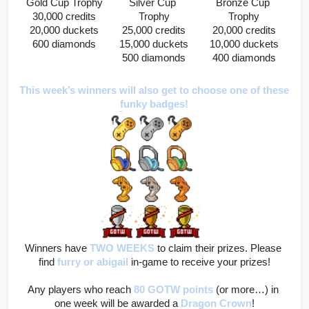
Gold Cup Trophy
Silver Cup 
Bronze Cup 
30,000 credits
Trophy
Trophy
20,000 duckets
25,000 credits
20,000 credits
600 diamonds
15,000 duckets
10,000 duckets
500 diamonds
400 diamonds
This week’s winners will also get to choose one of these 
funky badges!
Winners have 
TWO WEEKS
to claim their prizes. Please 
find
furry
or abigail
 in-game to receive your prizes!
Any players who reach 
80 GOTW points
(or more…) in 
one week will be awarded a 
Dragon Crown
!