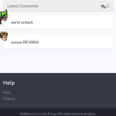
Latest Comments
2
we're so back
woooo fllf 20026
Help
Help
Tickets
Habboon is a not for profit educational project.