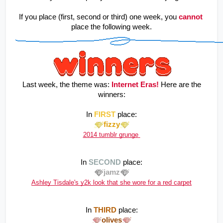
If you place (first, second or third) one week, you
cannot
place the following week.
 Last week, the theme was: 
Internet Eras!
Here are the 
winners:
In 
FIRST
 place:
fizzy
2014 tumblr grunge
In 
SECOND
 place:
jamz
Ashley Tisdale's y2k look that she wore for a red carpet
In 
THIRD
 place:
olives