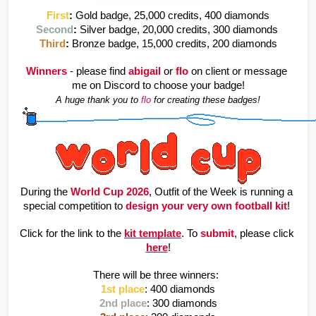
First
:
Gold badge, 25,000 credits, 400 diamonds
Second
: 
Silver badge, 20,000 credits, 300 diamonds 
Third
: 
Bronze badge, 15,000 credits, 200 diamonds
Winners
- please find 
abigail
or
flo
on client or message 
me on Discord to choose your badge!
A huge thank you to 
flo 
for creating these badges!
During the 
World Cup 2026
, Outfit of the Week is running a 
special competition to 
design your very own football kit
! 
Click for the link to the 
kit template
. To 
submit
, please click 
here
!
There will be three winners: 
1st place
: 400 diamonds
2nd place
: 300 diamonds