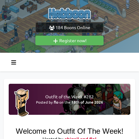
184
Boons Online
Register now!
Outfit of the Week #282
Posted by
flo
on the
18th of June 2026
Welcome to Outfit Of The Week!