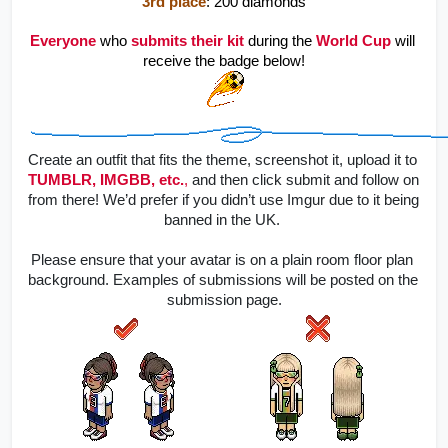
3rd place
: 200 diamonds
Everyone
 who 
submits
their kit 
during the 
World Cup 
will 
receive the badge below!
Create an outfit that fits the theme, screenshot it, upload it to
TUMBLR, IMGBB, etc.
,
 and then click submit and follow on 
from there! 
We’d prefer if you didn’t use Imgur due to it being 
banned in the UK. 
Please ensure that your avatar is on a plain room floor plan 
background. Examples of submissions will be posted on the 
submission page.