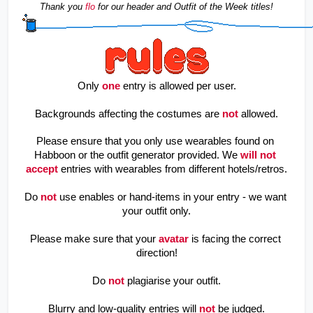
Thank you 
flo
for our header and Outfit of the Week titles!
Only
one
entry is allowed per user.
Backgrounds affecting the costumes are
not
allowed.
Please ensure that you only use wearables found on 
Habboon or the outfit generator provided. We
will not 
accept
 entries with wearables from different hotels/retros.
Do
not
use enables or hand-items in your entry - we want 
your outfit only.
Please make sure that your
avatar
is facing the correct 
direction!
Do
not
plagiarise your outfit.
Blurry and low-quality entries will
not
be judged.