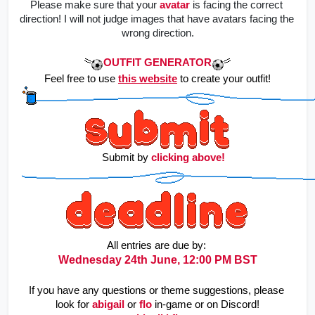
Please make sure that your
avatar
is facing the correct 
direction! I will not judge images that have avatars facing the 
wrong direction.
OUTFIT GENERATOR
Feel free to use 
this website
to create your outfit!
    Submit by 
clicking above!
All entries are due by: 
Wednesday 24th June, 12:00 PM BST
If you have any questions or theme suggestions, please 
look for
abigail
or
flo
in-game or on Discord!