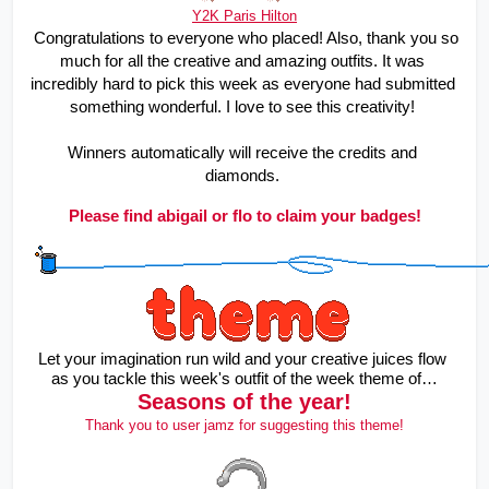
Y2K Paris Hilton
Congratulations to everyone who placed! Also, thank you so 
much for all the creative and amazing outfits. It was 
incredibly hard to pick this week as everyone had submitted 
something wonderful. I love to see this creativity! 
Winners automatically will receive the credits and 
diamonds. 
Please find abigail or flo to claim your badges!
Let your imagination run wild and your creative juices flow 
as you tackle this week's outfit of the week theme of…
Seasons of the year!
Thank you to user jamz for suggesting this theme!