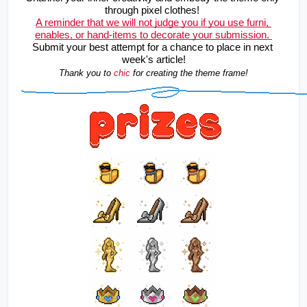
through pixel clothes! 
A reminder that we will not judge you if you use furni, 
enables, or hand-items to decorate your submission. 
Submit your best attempt for a chance to place in next 
week's article!
Thank you to 
chic
for creating the theme frame!