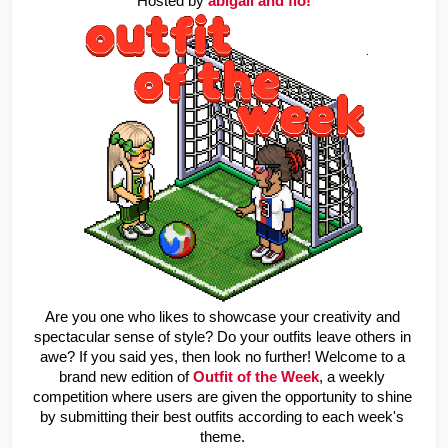
Hosted by
abigail and flo!
Are you one who likes to showcase your creativity and 
spectacular sense of style? Do your outfits leave others in 
awe? If you said yes, then look no further! Welcome to a 
brand new edition of 
Outfit of the Week
, a weekly 
competition where users are given the opportunity to shine 
by submitting their best outfits according to each week's 
theme. 