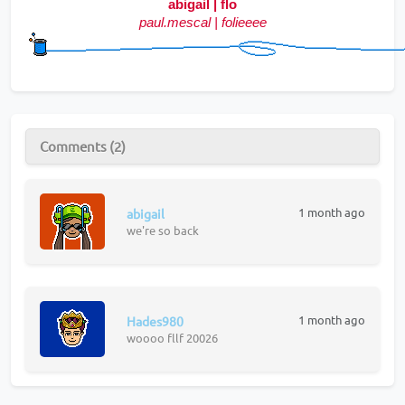
abigail | flo
paul.mescal | folieeee
Comments (2)
1 month ago
abigail
we're so back
1 month ago
Hades980
woooo fllf 20026