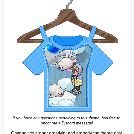
If you have any questions pertaining to this theme, feel free to 
shoot me a Discord message!
Channel your inner creativity and embody the theme only 