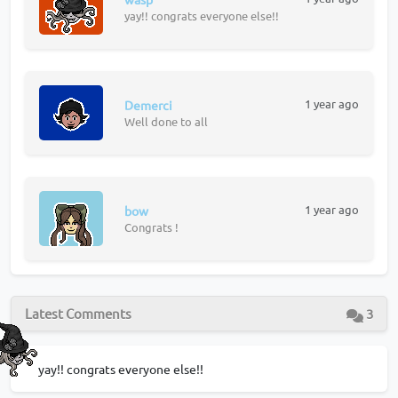
yay!! congrats everyone else!!
1 year ago
Demerci
Well done to all
1 year ago
bow
Congrats !
Latest Comments
3
yay!! congrats everyone else!!