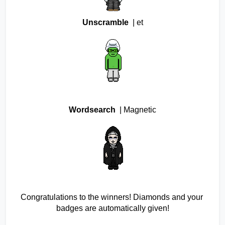
Unscramble 
 | et
Wordsearch 
 | Magnetic
Congratulations to the winners! Diamonds and your 
badges are automatically given!