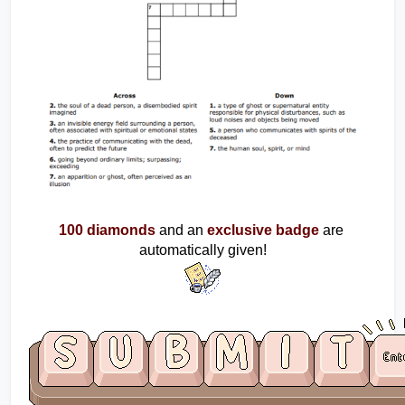
100 diamonds
and an
exclusive badge
are 
automatically given!