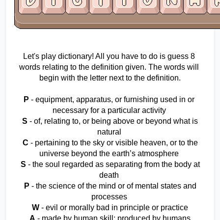
Let's play dictionary! All you have to do is guess 8 
words relating to the definition given. The words will 
begin with the letter next to the definition.
P
 - equipment, apparatus, or furnishing used in or 
necessary for a particular activity 
S
 - of, relating to, or being above or beyond what is 
natural 
C
 - pertaining to the sky or visible heaven, or to the 
universe beyond the earth’s atmosphere 
S
 - the soul regarded as separating from the body at 
death 
P
 - the science of the mind or of mental states and 
processes 
W
 - evil or morally bad in principle or practice 
A
 - made by human skill; produced by humans 