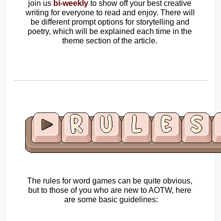
join us
bi-weekly
 to show off your best creative 
writing for everyone to read and enjoy. There will 
be different prompt options for storytelling and 
poetry, which will be explained each time in the 
theme section of the article. 
The rules for word games can be quite obvious, 
but to those of you who are new to AOTW, here 
are some basic guidelines: