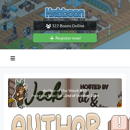
322
Boons Online
Register now!
Author of the Week #35
Posted by
lil
on the
22nd of October 2024