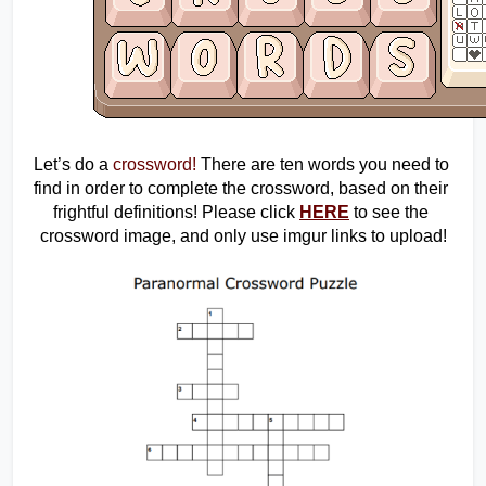
Let’s do a 
crossword!
 There are ten words you need to 
find in order to complete the crossword, based on their 
frightful definitions! Please click 
HERE
 to see the 
crossword image, and only use imgur links to upload!