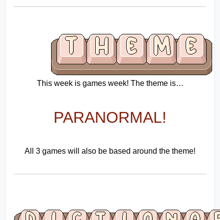
This week is games week! The theme is…
PARANORMAL!
All 3 games will also be based around the theme!