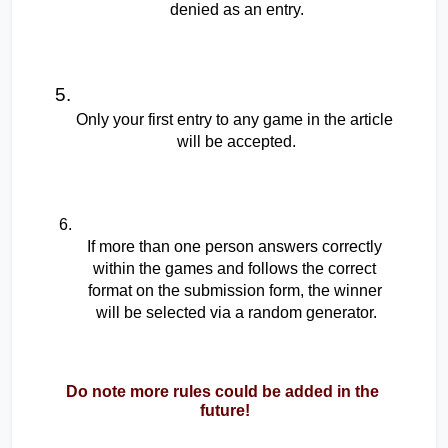
denied as an entry.
Only your first entry to any game in the article 
will be accepted.
If more than one person answers correctly 
within the games and follows the correct 
format on the submission form, the winner 
will be selected via a random generator.
Do note more rules could be added in the 
future!