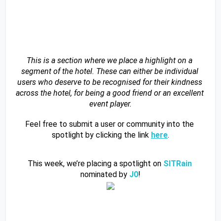
This is a section where we place a highlight on a 
segment of the hotel. These can either be individual 
users who deserve to be recognised for their kindness 
across the hotel, for being a good friend or an excellent 
event player.
Feel free to submit a user or community into the 
spotlight by clicking the link 
here
.
This week, we’re placing a spotlight on 
SITRain 
nominated by 
J0
!