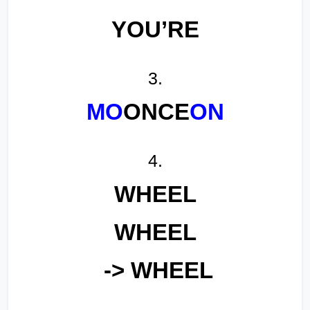
YOU’RE
3.
MO
ONCE
ON
4.
WHEEL
WHEEL
-> WHEEL