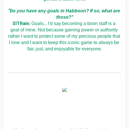
“D
o you have any goals in Habboon? If so, what are 
”
those?
SITRain:
Goals... I'd say becoming a boon staff is a 
goal of mine. Not because gaining power or authority 
rather I want to protect some of my precious people that 
I love and I want to keep this iconic game to always be 
fair, just, and enjoyable for everyone.