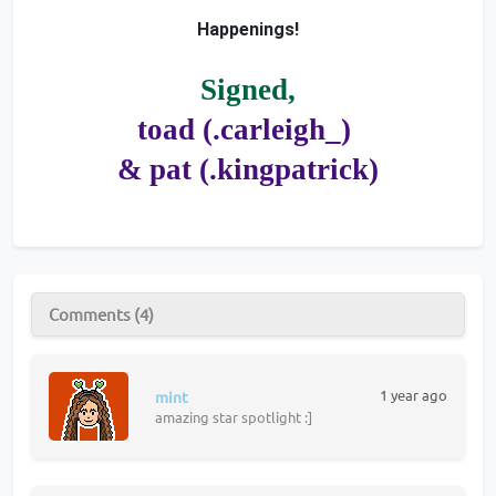
Happenings!
Signed,
toad (.carleigh_) 
& pat (.kingpatrick)
Comments (4)
1 year ago
mint
amazing star spotlight :]