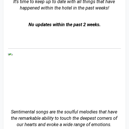
It’s time to keep up to date with all things that have 
happened within the hotel in the past weeks!
No updates within the past 2 weeks.
Sentimental songs are the soulful melodies that have 
the remarkable ability to touch the deepest corners of 
our hearts and evoke a wide range of emotions. 