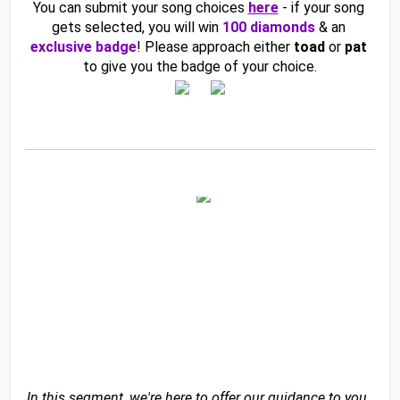
You can submit your song choices 
here
- if your song 
gets selected, you will win 
100 diamonds
& an 
exclusive badge
! Please approach either 
toad 
or 
pat 
to give you the badge of your choice.
In this segment, we're here to offer our guidance to you, 