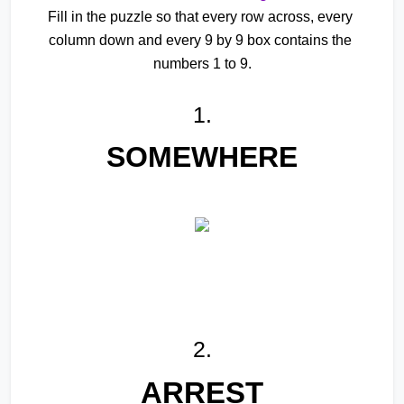
Fill in the puzzle so that every row across, every 
column down and every 9 by 9 box contains the 
numbers 1 to 9.
1.
SOMEWHERE
2.
ARREST