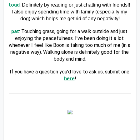
toad
: 
Definitely by reading or just chatting with friends!! 
I also enjoy spending time with family (especially my 
dog) which helps me get rid of any negativity!
pat
: Touching grass, going for a walk outside and just 
enjoying the peacefulness. I’ve been doing it a lot 
whenever I feel like Boon is taking too much of me (in a 
negative way). Walking alone is definitely good for the 
body and mind.
If you have a question you’d love to ask us, submit one 
here
!