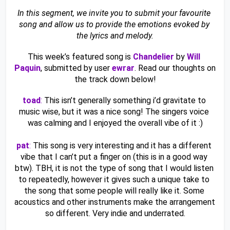
In this segment, we invite you to submit your favourite 
song and allow us to provide the emotions evoked by 
the lyrics and melody.
This week’s featured song is 
Chandelier
by
Will 
Paquin
, submitted by user 
ewrar
. Read our thoughts on 
the track down below!
toad
:
 This isn’t generally something i’d gravitate to 
music wise, but it was a nice song! The singers voice 
was calming and I enjoyed the overall vibe of it :)
pat
:
 This song is very interesting and it has a different 
vibe that I can’t put a finger on (this is in a good way 
btw). TBH, it is not the type of song that I would listen 
to repeatedly, however it gives such a unique take to 
the song that some people will really like it. Some 
acoustics and other instruments make the arrangement 
so different. Very indie and underrated.