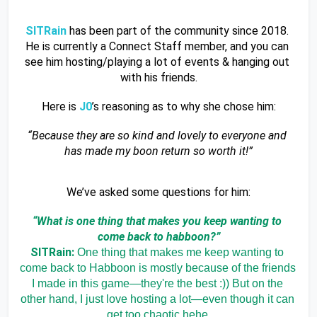
SITRain 
has been part of the community since 2018. 
He is currently a Connect Staff member, and you can 
see him hosting/playing a lot of events & hanging out 
with his friends.
Here is 
J0
’s reasoning as to why she chose him:
“Because they are so kind and lovely to everyone and 
has made my boon return so worth it!”
We’ve asked some questions for him:
“What is one thing that makes you keep wanting to 
come back to habboon?”
SITRain: 
One thing that makes me keep wanting to 
come back to Habboon is mostly because of the friends 
I made in this game—they're the best :)) But on the 
other hand, I just love hosting a lot—even though it can 
get too chaotic hehe.