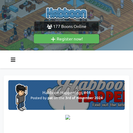
177
Boons Online
Register now!
Habboon Happenings #44
Posted by
pat
on the
3rd of November 2024