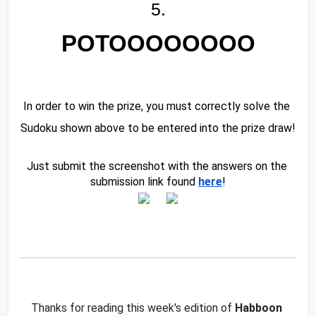
5.
POTOOOOOOOO
In order to win the prize, you must correctly solve the 
Sudoku shown above to be entered into the prize draw!
Just submit the screenshot with the answers on the 
submission link found 
here
!
Thanks for reading this week's edition of 
Habboon 