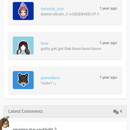
1 year ago
twinnie_star
damnn sitrain...!! u DESERVED UT !!
1 year ago
bow
gotta get get that boon boon boon
1 year ago
pomodoro
*sobs* ;-;
Latest Comments
4
amazing star spotlight :]