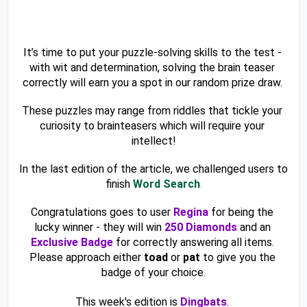
It’s time to put your puzzle-solving skills to the test - 
with wit and determination, solving the brain teaser 
correctly will earn you a spot in our random prize draw. 
These puzzles may range from riddles that tickle your 
curiosity to brainteasers which will require your 
intellect!
In the last edition of the article, we challenged users to 
finish 
Word Search
.
Congratulations goes to user 
Regina 
for being the 
lucky winner - they will win 
250 Diamonds
 and an 
Exclusive Badge
 for correctly answering all items. 
Please approach either 
toad
 or 
pat
 to give you the 
badge of your choice.
This week's edition is 
Dingbats
. 