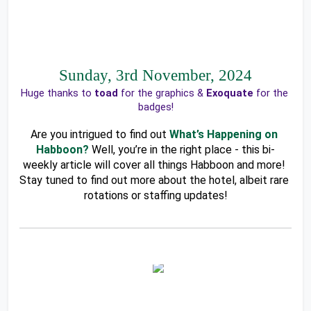
Sunday, 3rd November, 2024
Huge thanks to 
toad 
for the graphics & 
Exoquate
 for the 
badges!
Are you intrigued to find out
What’s Happening on 
Habboon?
Well, you’re in the right place - this bi-
weekly article will cover all things Habboon and more! 
Stay tuned to find out more about the hotel, albeit rare 
rotations or staffing updates!