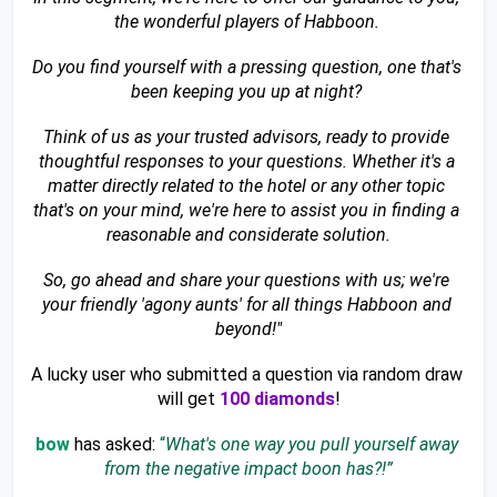
the wonderful players of Habboon. 
Do you find yourself with a pressing question, one that's 
been keeping you up at night? 
Think of us as your trusted advisors, ready to provide 
thoughtful responses to your questions. Whether it's a 
matter directly related to the hotel or any other topic 
that's on your mind, we're here to assist you in finding a 
reasonable and considerate solution.
So, go ahead and share your questions with us; we're 
your friendly 'agony aunts' for all things Habboon and 
beyond!"
A lucky user who submitted a question via random draw 
will get 
100 diamonds
!
bow 
has asked:
 “
What's one way you pull yourself away 
from the negative impact boon has?!”